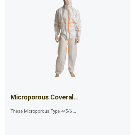
Microporous Coveral...
These Microporous Type 4/5/6 ...