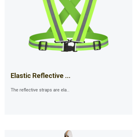
Elastic Reflective ...
The reflective straps are ela...