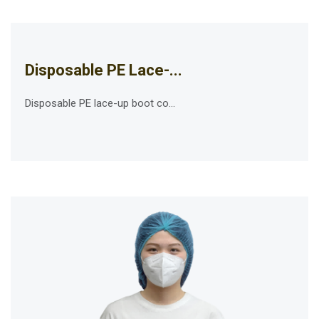
Disposable PE Lace-...
Disposable PE lace-up boot co...