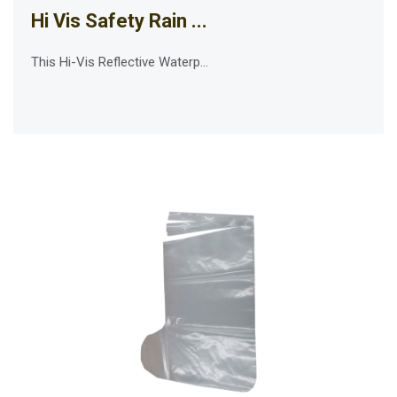
Hi Vis Safety Rain ...
This Hi-Vis Reflective Waterp...