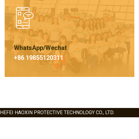
WhatsApp/Wechat
+86 19855120311
HEFEI HAOXIN PROTECTIVE TECHNOLOGY CO., LTD.