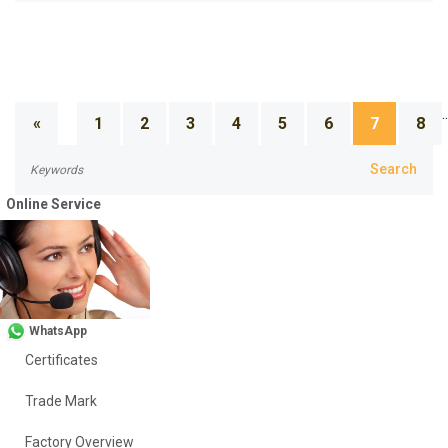
..
«
1
2
3
4
5
6
7
8
Online Service
About Us
Company Profile
WhatsApp
Certificates
Trade Mark
Factory Overview