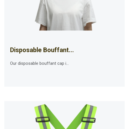
Disposable Bouffant...
Our disposable bouffant cap i...