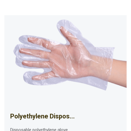
Polyethylene Dispos...
Disposable polyethylene glove...