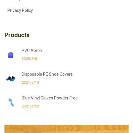
Privacy Policy
Products
PVC Apron
2025/8/8
Disposable PE Shoe Covers
2021/5/14
Blue Vinyl Gloves Powder Free
2021/4/23