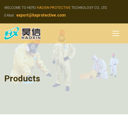
WELCOME TO HEFEI
HAOXIN PROTECTIVE
TECHNOLOGY CO., LTD.
export@hxprotective.com
E-Mail :
Products