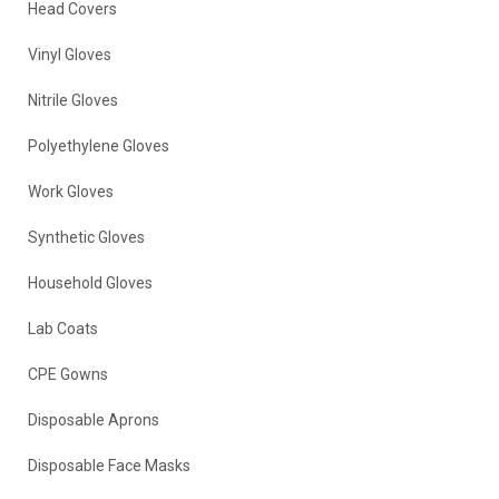
Head Covers
Vinyl Gloves
Nitrile Gloves
Polyethylene Gloves
Work Gloves
Synthetic Gloves
Household Gloves
Lab Coats
CPE Gowns
Disposable Aprons
Disposable Face Masks