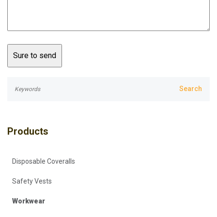
Products
Disposable Coveralls
Safety Vests
Workwear