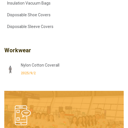
Insulation Vacuum Bags
Disposable Shoe Covers
Disposable Sleeve Covers
Workwear
Nylon Cotton Coverall
2025/9/2