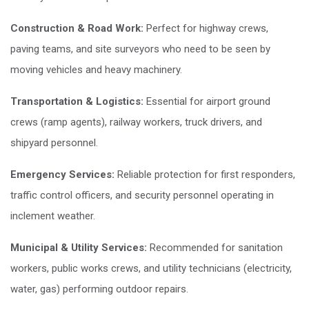
Construction & Road Work:
Perfect for highway crews,
paving teams, and site surveyors who need to be seen by
moving vehicles and heavy machinery.
Transportation & Logistics:
Essential for airport ground
crews (ramp agents), railway workers, truck drivers, and
shipyard personnel.
Emergency Services:
Reliable protection for first responders,
traffic control officers, and security personnel operating in
inclement weather.
Municipal & Utility Services:
Recommended for sanitation
workers, public works crews, and utility technicians (electricity,
water, gas) performing outdoor repairs.