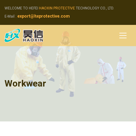
WELCOME TO HEFEI
HAOXIN PROTECTIVE
TECHNOLOGY CO., LTD.
export@hxprotective.com
E-Mail :
Workwear