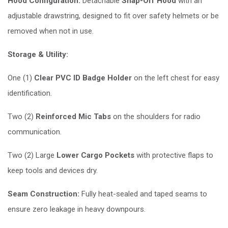
Hood Configuration:
Detachable
Snap-Off Hood
with an
adjustable drawstring, designed to fit over safety helmets or be
removed when not in use.
Storage & Utility:
One (1)
Clear PVC ID Badge Holder
on the left chest for easy
identification.
Two (2)
Reinforced Mic Tabs
on the shoulders for radio
communication.
Two (2) Large
Lower Cargo Pockets
with protective flaps to
keep tools and devices dry.
Seam Construction:
Fully heat-sealed and taped seams to
ensure zero leakage in heavy downpours.