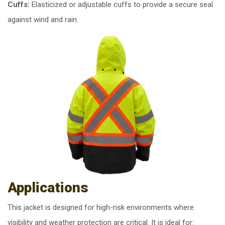
Cuffs:
Elasticized or adjustable cuffs to provide a secure seal
against wind and rain.
Applications
This jacket is designed for high-risk environments where
visibility and weather protection are critical. It is ideal for: