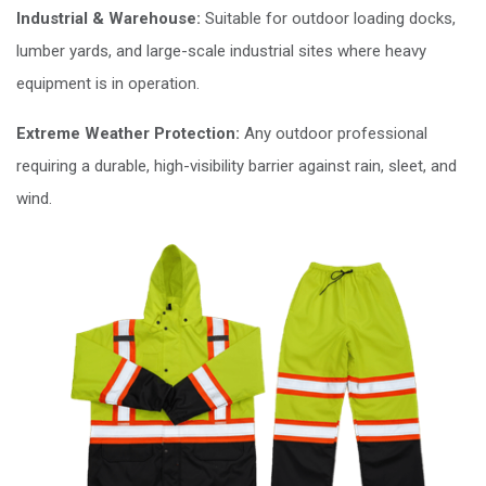
Industrial & Warehouse:
Suitable for outdoor loading docks,
lumber yards, and large-scale industrial sites where heavy
equipment is in operation.
Extreme Weather Protection:
Any outdoor professional
requiring a durable, high-visibility barrier against rain, sleet, and
wind.