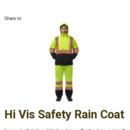
Share to:
Hi Vis Safety Rain Coat