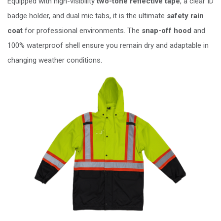
Equipped with high-visibility
two-tone reflective tape
, a clear ID
badge holder, and dual mic tabs, it is the ultimate
safety rain
coat
for professional environments. The
snap-off hood
and
100% waterproof shell ensure you remain dry and adaptable in
changing weather conditions.