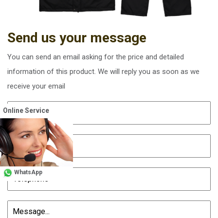
Send us your message
You can send an email asking for the price and detailed
information of this product. We will reply you as soon as we
receive your email
Online Service
WhatsApp