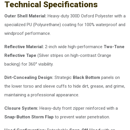
Technical Specifications
Outer Shell Material:
Heavy-duty 300D Oxford Polyester with a
specialized PU (Polyurethane) coating for 100% waterproof and
windproof performance.
Reflective Material:
2-inch wide high-performance
Two-Tone
Reflective Tape
(Silver stripes on high-contrast Orange
backing) for 360° visibility.
Dirt-Concealing Design:
Strategic
Black Bottom
panels on
the lower torso and sleeve cuffs to hide dirt, grease, and grime,
maintaining a professional appearance.
Closure System:
Heavy-duty front zipper reinforced with a
Snap-Button Storm Flap
to prevent water penetration.