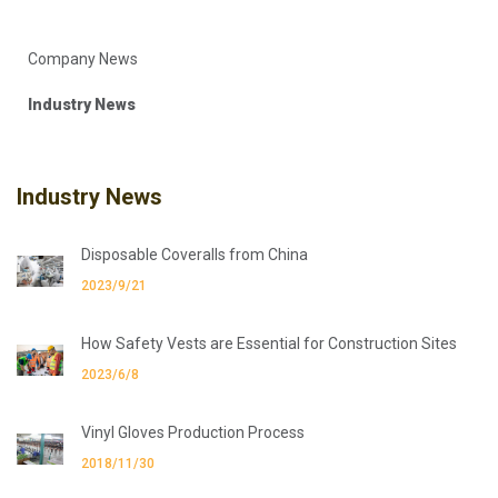
Company News
Industry News
Industry News
Disposable Coveralls from China
2023/9/21
How Safety Vests are Essential for Construction Sites
2023/6/8
Vinyl Gloves Production Process
2018/11/30