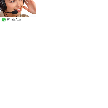
WhatsApp