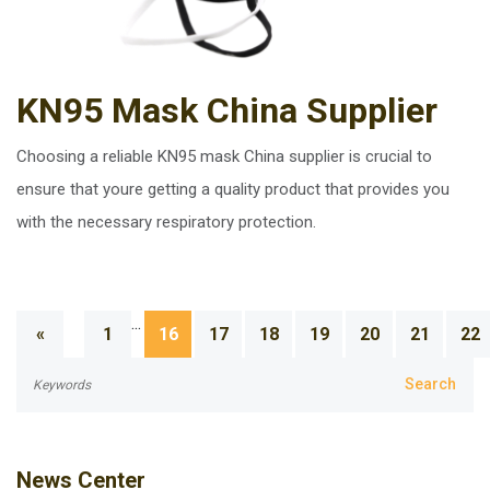
KN95 Mask China Supplier
Choosing a reliable KN95 mask China supplier is crucial to
ensure that youre getting a quality product that provides you
with the necessary respiratory protection.
...
«
1
16
17
18
19
20
21
22
News Center