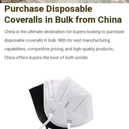
Purchase Disposable
Coveralls in Bulk from China
China is the ultimate destination for buyers looking to purchase
disposable coveralls in bulk. With its vast manufacturing
capabilities, competitive pricing, and high-quality products,
China offers buyers the best of both worlds