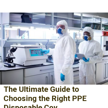
The Ultimate Guide to
Choosing the Right PPE
Disposable Cov...