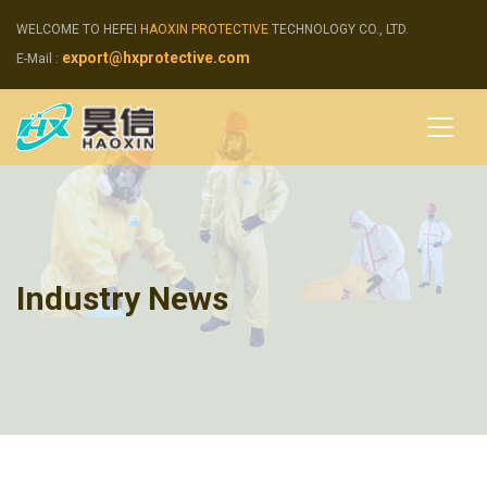
WELCOME TO HEFEI
HAOXIN PROTECTIVE
TECHNOLOGY CO., LTD.
export@hxprotective.com
E-Mail :
Industry News