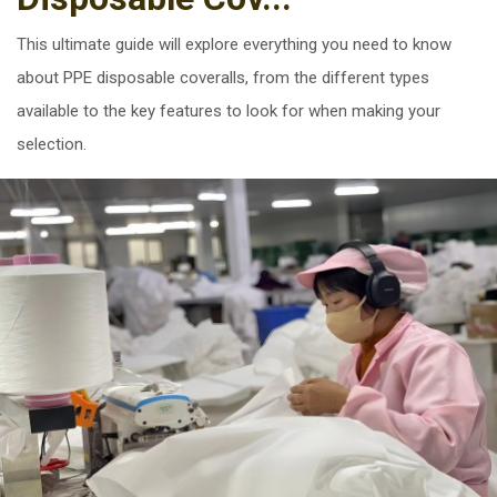
This ultimate guide will explore everything you need to know
about PPE disposable coveralls, from the different types
available to the key features to look for when making your
selection.