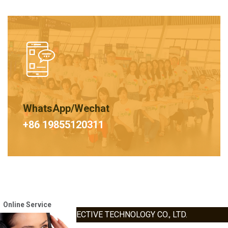
WhatsApp/Wechat
+86 19855120311
Online Service
HEFEI HAOXIN PROTECTIVE TECHNOLOGY CO., LTD.