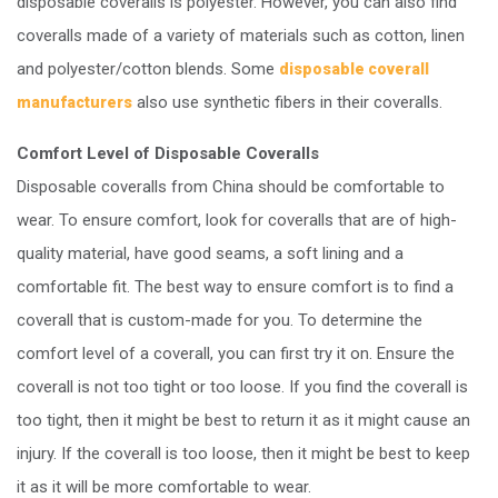
disposable coveralls is polyester. However, you can also find
coveralls made of a variety of materials such as cotton, linen
and polyester/cotton blends. Some
disposable coverall
also use synthetic fibers in their coveralls.
manufacturers
Comfort Level of Disposable Coveralls
Disposable coveralls from China should be comfortable to
wear. To ensure comfort, look for coveralls that are of high-
quality material, have good seams, a soft lining and a
comfortable fit. The best way to ensure comfort is to find a
coverall that is custom-made for you. To determine the
comfort level of a coverall, you can first try it on. Ensure the
coverall is not too tight or too loose. If you find the coverall is
too tight, then it might be best to return it as it might cause an
injury. If the coverall is too loose, then it might be best to keep
it as it will be more comfortable to wear.