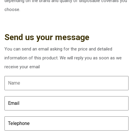
depending on the brand and quality of disposable coveralls you
choose.
Send us your message
You can send an email asking for the price and detailed
information of this product. We will reply you as soon as we
receive your email