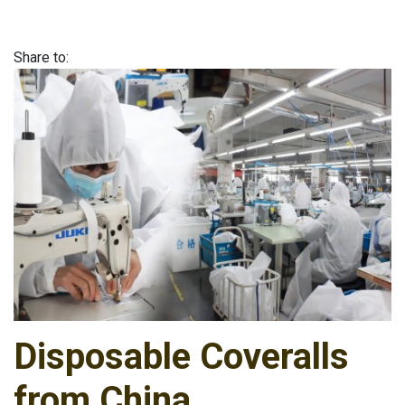
Share to:
Disposable Coveralls
from China