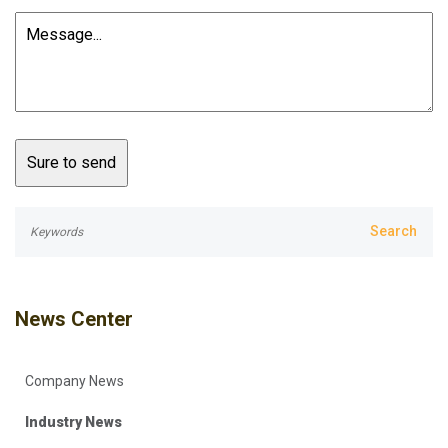
News Center
Company News
Industry News