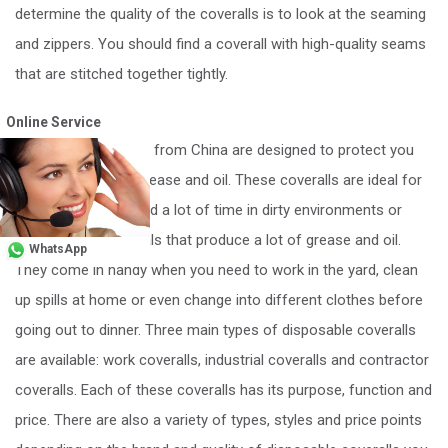
determine the quality of the coveralls is to look at the seaming
and zippers. You should find a coverall with high-quality seams
that are stitched together tightly.
Conclusion
Online Service
Disposable coveralls from China are designed to protect you
from bodily fluids, grease and oil. These coveralls are ideal for
individuals who spend a lot of time in dirty environments or
working with materials that produce a lot of grease and oil.
WhatsApp
They come in handy when you need to work in the yard, clean
up spills at home or even change into different clothes before
going out to dinner. Three main types of disposable coveralls
are available: work coveralls, industrial coveralls and contractor
coveralls. Each of these coveralls has its purpose, function and
price. There are also a variety of types, styles and price points