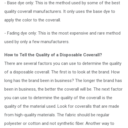
- Base dye only: This is the method used by some of the best
quality coverall manufacturers. It only uses the base dye to
apply the color to the coverall.
- Fading dye only: This is the most expensive and rare method
used by only a few manufacturers.
How to Tell the Quality of a Disposable Coverall?
There are several factors you can use to determine the quality
of a disposable coverall. The first is to look at the brand. How
long has the brand been in business? The longer the brand has
been in business, the better the coverall will be. The next factor
you can use to determine the quality of the coverall is the
quality of the material used. Look for coveralls that are made
from high-quality materials. The fabric should be regular
polyester or cotton and not synthetic fiber. Another way to