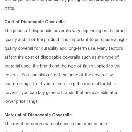
it fits.
Cost of Disposable Coveralls
The prices of disposable coveralls vary depending on the brand,
quality and fit of the product. It is important to purchase a high-
quality coverall for durability and long-term use. Many factors
affect the cost of disposable coveralls such as the type of
material used, the brand and the type of finish applied to the
coverall. You can also affect the price of the coverall by
customizing it to fit your needs. To get a more affordable
coverall, you can buy generic brands that are available at a
lower price range.
Material of Disposable Coveralls
The most common material used in the production of