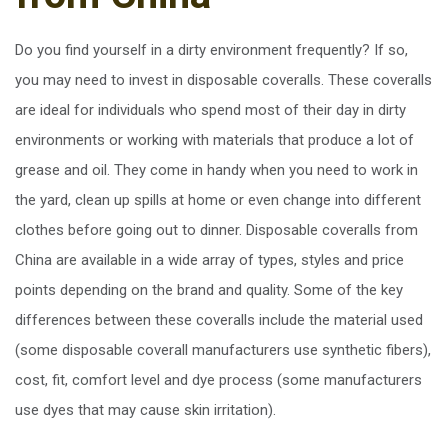
Do you find yourself in a dirty environment frequently? If so,
you may need to invest in disposable coveralls. These coveralls
are ideal for individuals who spend most of their day in dirty
environments or working with materials that produce a lot of
grease and oil. They come in handy when you need to work in
the yard, clean up spills at home or even change into different
clothes before going out to dinner. Disposable coveralls from
China are available in a wide array of types, styles and price
points depending on the brand and quality. Some of the key
differences between these coveralls include the material used
(some disposable coverall manufacturers use synthetic fibers),
cost, fit, comfort level and dye process (some manufacturers
use dyes that may cause skin irritation).