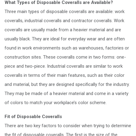
What Types of Disposable Coveralls are Available?
Three main types of disposable coveralls are available: work
coveralls, industrial coveralls and contractor coveralls. Work
coveralls are usually made from a heavier material and are
usually black. They are ideal for everyday wear and are often
found in work environments such as warehouses, factories or
construction sites. These coveralls come in two forms: one-
piece and two-piece. Industrial coveralls are similar to work
coveralls in terms of their main features, such as their color
and material, but they are designed specifically for the industry.
They may be made of a heavier material and come in a variety
of colors to match your workplace’s color scheme.
Fit of Disposable Coveralls
There are two key factors to consider when trying to determine
the fit of disposable coveralls. The first is the size of the