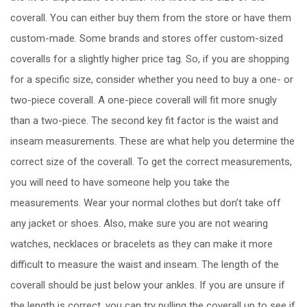
coverall. You can either buy them from the store or have them
custom-made. Some brands and stores offer custom-sized
coveralls for a slightly higher price tag. So, if you are shopping
for a specific size, consider whether you need to buy a one- or
two-piece coverall. A one-piece coverall will fit more snugly
than a two-piece. The second key fit factor is the waist and
inseam measurements. These are what help you determine the
correct size of the coverall. To get the correct measurements,
you will need to have someone help you take the
measurements. Wear your normal clothes but don’t take off
any jacket or shoes. Also, make sure you are not wearing
watches, necklaces or bracelets as they can make it more
difficult to measure the waist and inseam. The length of the
coverall should be just below your ankles. If you are unsure if
the length is correct, you can try pulling the coverall up to see if