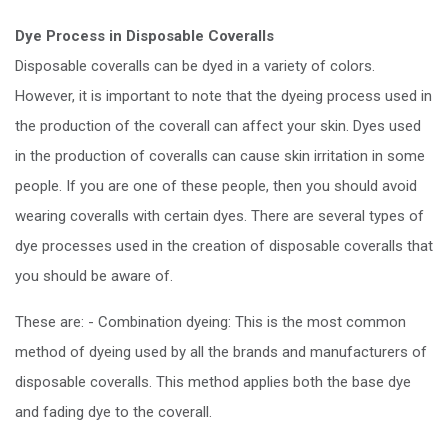
Dye Process in Disposable Coveralls
Disposable coveralls can be dyed in a variety of colors.
However, it is important to note that the dyeing process used in
the production of the coverall can affect your skin. Dyes used
in the production of coveralls can cause skin irritation in some
people. If you are one of these people, then you should avoid
wearing coveralls with certain dyes. There are several types of
dye processes used in the creation of disposable coveralls that
you should be aware of.
These are: - Combination dyeing: This is the most common
method of dyeing used by all the brands and manufacturers of
disposable coveralls. This method applies both the base dye
and fading dye to the coverall.