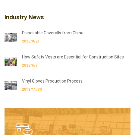
Industry News
Disposable Coveralls from China
2023/9/21
How Safety Vests are Essential for Construction Sites
2023/6/8
Vinyl Gloves Production Process
2018/11/30