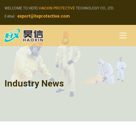
WELCOME TO HEFEI
HAOXIN PROTECTIVE
TECHNOLOGY CO., LTD.
export@hxprotective.com
E-Mail :
Industry News