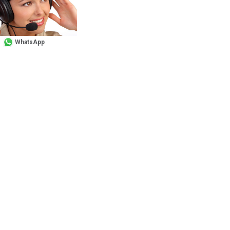
WhatsApp