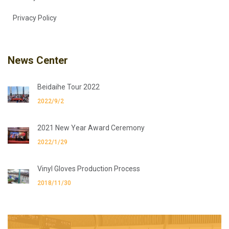
Privacy Policy
News Center
Beidaihe Tour 2022
2022/9/2
2021 New Year Award Ceremony
2022/1/29
Vinyl Gloves Production Process
2018/11/30