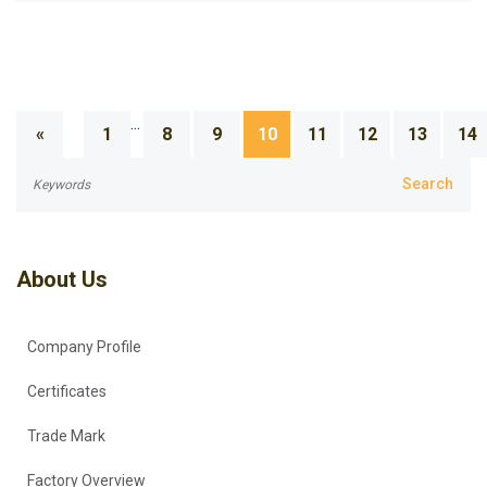
...
«
1
8
9
10
11
12
13
14
About Us
Company Profile
Certificates
Trade Mark
Factory Overview