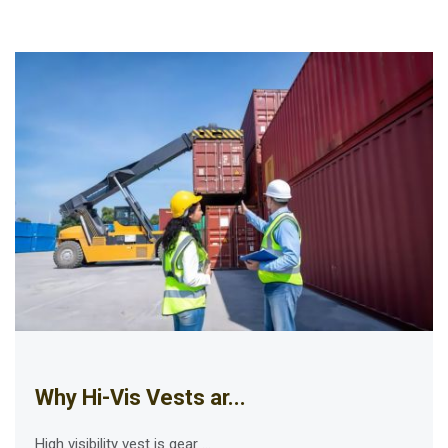
Why Hi-Vis Vests ar...
High visibility vest is gear ...