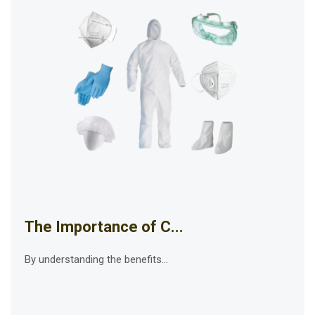
The Importance of C...
By understanding the benefits...