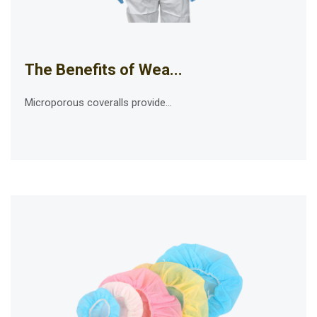
The Benefits of Wea...
Microporous coveralls provide...