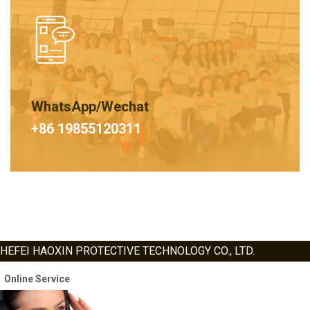
WhatsApp/Wechat
+86 19855120311
HEFEI HAOXIN PROTECTIVE TECHNOLOGY CO., LTD.
Online Service