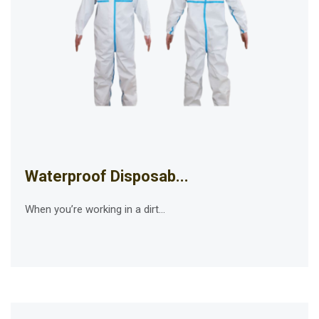
Waterproof Disposab...
When you’re working in a dirt...