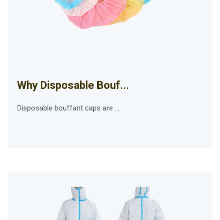
Why Disposable Bouf...
Disposable bouffant caps are ...