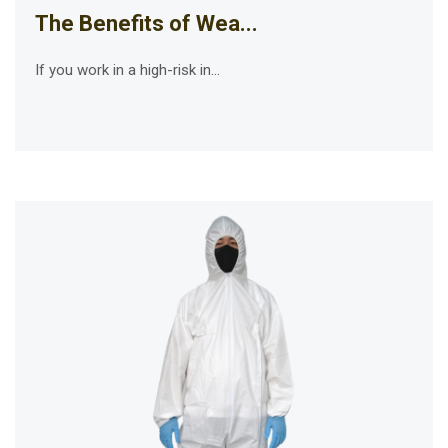
The Benefits of Wea...
If you work in a high-risk in...