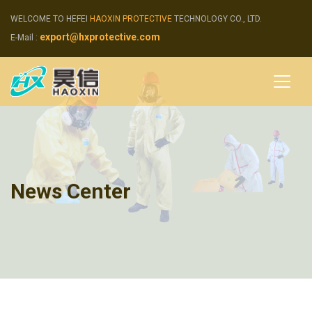
WELCOME TO HEFEI
HAOXIN PROTECTIVE
TECHNOLOGY CO., LTD.
export@hxprotective.com
E-Mail :
News Center