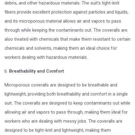
debris, and other hazardous materials. The suit’s tight-knit
fibers provide excellent protection against particles and liquids,
and its microporous material allows air and vapors to pass
through while keeping the contaminants out. The coveralls are
also treated with chemicals that make them resistant to certain
chemicals and solvents, making them an ideal choice for
workers dealing with hazardous materials.
b.
Breathability and Comfort
Microporous coveralls are designed to be breathable and
lightweight, providing both breathability and comfort in a single
suit. The coveralls are designed to keep contaminants out while
allowing air and vapors to pass through, making them ideal for
workers who are dealing with messy jobs. The coveralls are
designed to be tight-knit and lightweight, making them