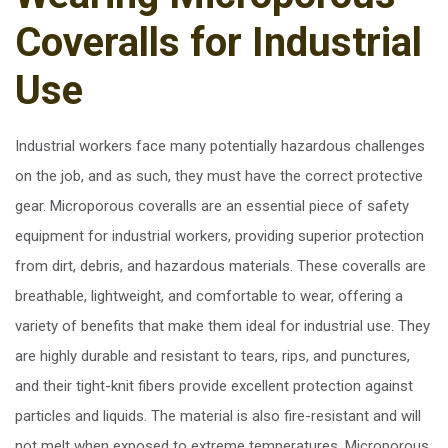
Coveralls for Industrial
Use
Industrial workers face many potentially hazardous challenges
on the job, and as such, they must have the correct protective
gear. Microporous coveralls are an essential piece of safety
equipment for industrial workers, providing superior protection
from dirt, debris, and hazardous materials. These coveralls are
breathable, lightweight, and comfortable to wear, offering a
variety of benefits that make them ideal for industrial use. They
are highly durable and resistant to tears, rips, and punctures,
and their tight-knit fibers provide excellent protection against
particles and liquids. The material is also fire-resistant and will
not melt when exposed to extreme temperatures. Microporous