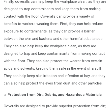
Finally, coveralls can help keep the workplace clean, as they are
designed to trap contaminants and keep them from making
contact with the floor. Coveralls can provide a variety of
benefits to workers wearing them. First, they can help reduce
exposure to contaminants, as they can provide a barrier
between the skin and bacteria and other harmful substances.
They can also help keep the workplace clean, as they are
designed to trap and keep contaminants from making contact
with the floor. They can also protect the wearer from certain
acids and solvents, keeping them safe in the event of a spill.
They can help keep skin irritation and infection at bay, and they
can also help protect the eyes from dust and other particles.
a.
Protection from Dirt, Debris, and Hazardous Materials
Coveralls are designed to provide superior protection from dirt,