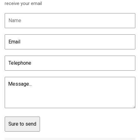
receive your email