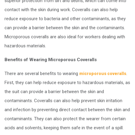
superior protection from dirt and debris, which can come into
contact with the skin during work. Coveralls can also help
reduce exposure to bacteria and other contaminants, as they
can provide a barrier between the skin and the contaminants.
Microporous coveralls are also ideal for workers dealing with
hazardous materials.
Benefits of Wearing Microporous Coveralls
There are several benefits to wearing
.
microporous coveralls
First, they can help reduce exposure to hazardous materials, as
the suit can provide a barrier between the skin and
contaminants. Coveralls can also help prevent skin irritation
and infection by preventing direct contact between the skin and
contaminants. They can also protect the wearer from certain
acids and solvents, keeping them safe in the event of a spill.