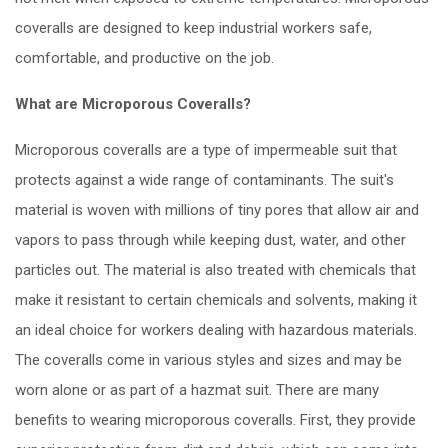
coveralls are designed to keep industrial workers safe,
comfortable, and productive on the job.
What are Microporous Coveralls?
Microporous coveralls are a type of impermeable suit that
protects against a wide range of contaminants. The suit's
material is woven with millions of tiny pores that allow air and
vapors to pass through while keeping dust, water, and other
particles out. The material is also treated with chemicals that
make it resistant to certain chemicals and solvents, making it
an ideal choice for workers dealing with hazardous materials.
The coveralls come in various styles and sizes and may be
worn alone or as part of a hazmat suit. There are many
benefits to wearing microporous coveralls. First, they provide