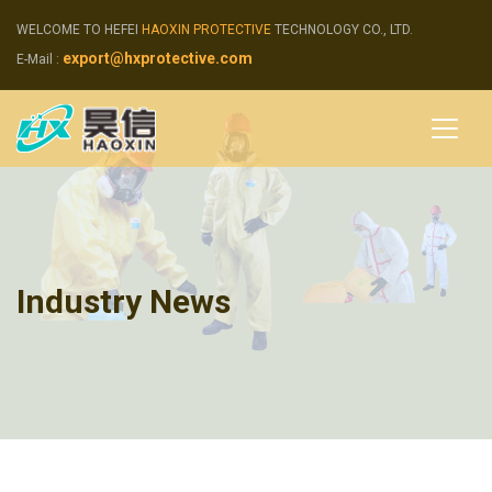
WELCOME TO HEFEI
HAOXIN PROTECTIVE
TECHNOLOGY CO., LTD.
export@hxprotective.com
E-Mail :
Industry News