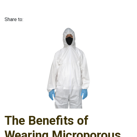
Share to:
The Benefits of
Wearing Microporous