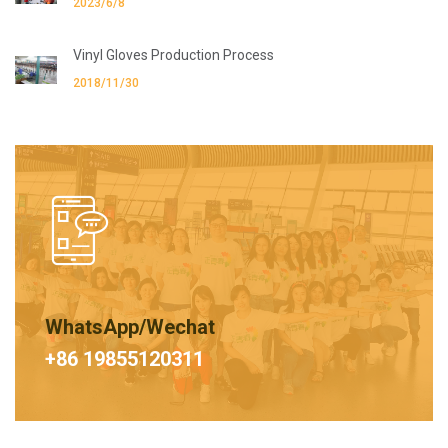
2023/6/8
Vinyl Gloves Production Process
2018/11/30
WhatsApp/Wechat
+86 19855120311