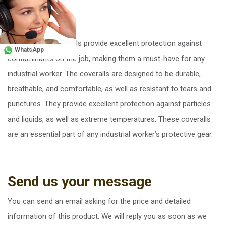
Conclusion
Microporous coveralls provide excellent protection against
WhatsApp
contaminants on the job, making them a must-have for any
industrial worker. The coveralls are designed to be durable,
breathable, and comfortable, as well as resistant to tears and
punctures. They provide excellent protection against particles
and liquids, as well as extreme temperatures. These coveralls
are an essential part of any industrial worker’s protective gear.
Send us your message
You can send an email asking for the price and detailed
information of this product. We will reply you as soon as we