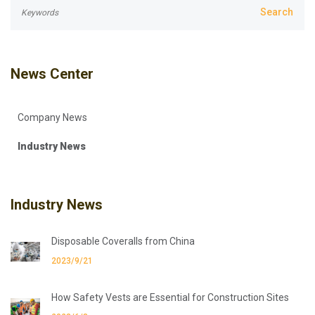
News Center
Company News
Industry News
Industry News
Disposable Coveralls from China
2023/9/21
How Safety Vests are Essential for Construction Sites