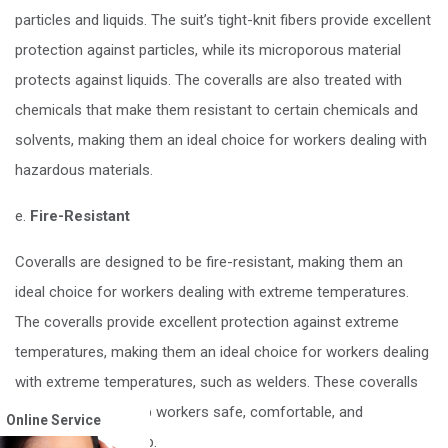
particles and liquids. The suit’s tight-knit fibers provide excellent
protection against particles, while its microporous material
protects against liquids. The coveralls are also treated with
chemicals that make them resistant to certain chemicals and
solvents, making them an ideal choice for workers dealing with
hazardous materials.
e.
Fire-Resistant
Coveralls are designed to be fire-resistant, making them an
ideal choice for workers dealing with extreme temperatures.
The coveralls provide excellent protection against extreme
temperatures, making them an ideal choice for workers dealing
with extreme temperatures, such as welders. These coveralls
are designed to keep workers safe, comfortable, and
Online Service
productive on the job.