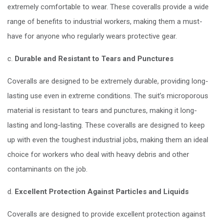
extremely comfortable to wear. These coveralls provide a wide
range of benefits to industrial workers, making them a must-
have for anyone who regularly wears protective gear.
c.
Durable and Resistant to Tears and Punctures
Coveralls are designed to be extremely durable, providing long-
lasting use even in extreme conditions. The suit’s microporous
material is resistant to tears and punctures, making it long-
lasting and long-lasting. These coveralls are designed to keep
up with even the toughest industrial jobs, making them an ideal
choice for workers who deal with heavy debris and other
contaminants on the job.
d.
Excellent Protection Against Particles and Liquids
Coveralls are designed to provide excellent protection against