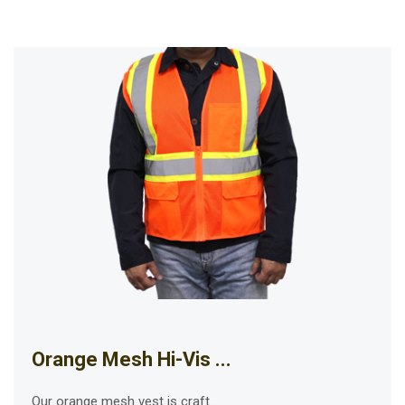
Orange Mesh Hi-Vis ...
Our orange mesh vest is craft...