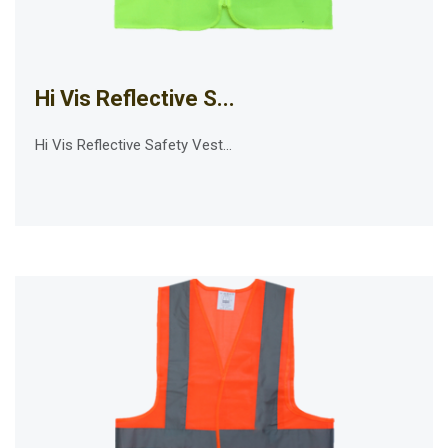
Hi Vis Reflective S...
Hi Vis Reflective Safety Vest...