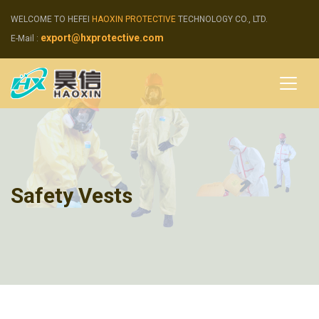
WELCOME TO HEFEI
HAOXIN PROTECTIVE
TECHNOLOGY CO., LTD.
export@hxprotective.com
E-Mail :
Safety Vests