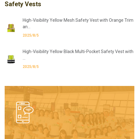
Safety Vests
High-Visibility Yellow Mesh Safety Vest with Orange Trim
an...
2025/8/5
High-Visibility Yellow Black Multi-Pocket Safety Vest with
...
2025/8/5