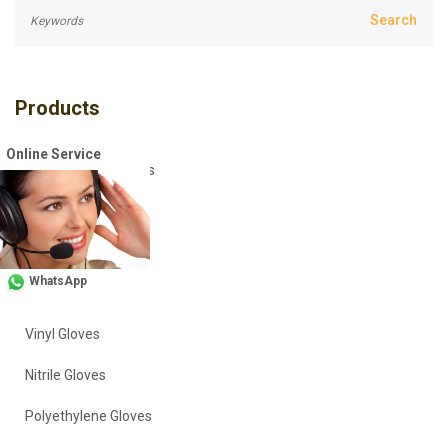
Products
Online Service
Disposable Coveralls
Safety Vests
Workwear
WhatsApp
Head Covers
Vinyl Gloves
Nitrile Gloves
Polyethylene Gloves