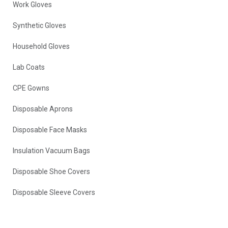
Work Gloves
Synthetic Gloves
Household Gloves
Lab Coats
CPE Gowns
Disposable Aprons
Disposable Face Masks
Insulation Vacuum Bags
Disposable Shoe Covers
Disposable Sleeve Covers