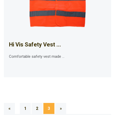
Hi Vis Safety Vest ...
Comfortable safety vest made ...
«
1
2
3
»