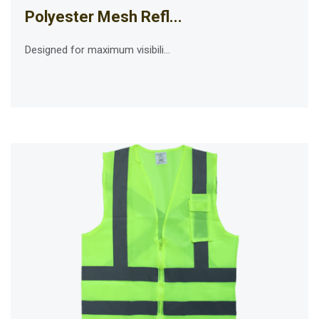
Polyester Mesh Refl...
Designed for maximum visibili...