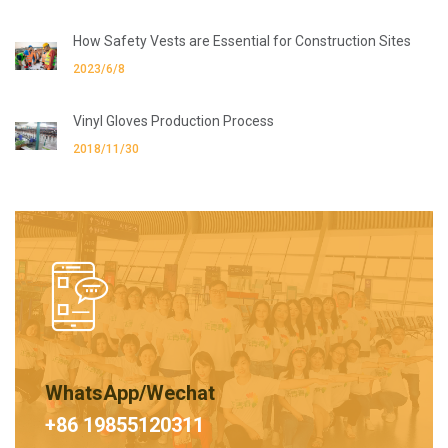
How Safety Vests are Essential for Construction Sites
2023/6/8
Vinyl Gloves Production Process
2018/11/30
WhatsApp/Wechat
+86 19855120311