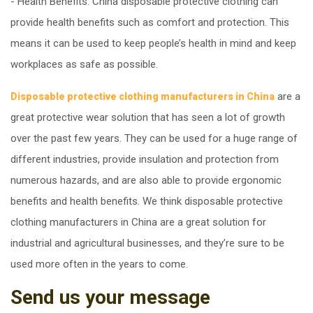
- Health Benefits. China disposable protective clothing can
provide health benefits such as comfort and protection. This
means it can be used to keep people’s health in mind and keep
workplaces as safe as possible.
are a
Disposable protective clothing manufacturers in China
great protective wear solution that has seen a lot of growth
over the past few years. They can be used for a huge range of
different industries, provide insulation and protection from
numerous hazards, and are also able to provide ergonomic
benefits and health benefits. We think disposable protective
clothing manufacturers in China are a great solution for
industrial and agricultural businesses, and they’re sure to be
used more often in the years to come.
Send us your message