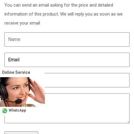
You can send an email asking for the price and detailed
information of this product. We will reply you as soon as we
receive your email
Online Service
WhatsApp