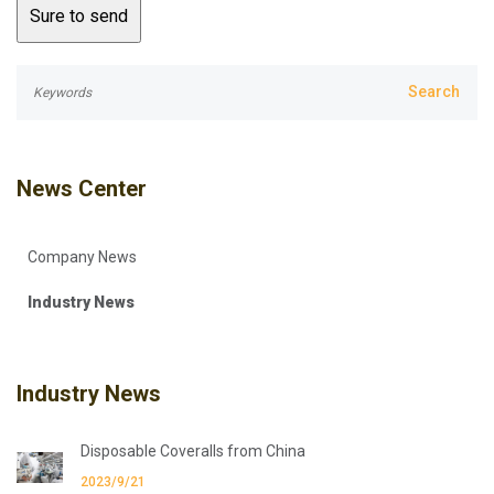
News Center
Company News
Industry News
Industry News
Disposable Coveralls from China
2023/9/21