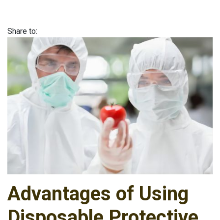
Share to:
Advantages of Using
Disposable Protective