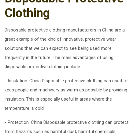
Clothing
Disposable protective clothing manufacturers in China are a
great example of the kind of innovative, protective wear
solutions that we can expect to see being used more
frequently in the future. The main advantages of using
disposable protective clothing include:
- Insulation. China Disposable protective clothing can used to
keep people and machinery as warm as possible by providing
insulation. This is especially useful in areas where the
temperature is cold.
- Protection. China Disposable protective clothing can protect
from hazards such as harmful dust, harmful chemicals,