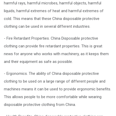
harmful rays, harmful microbes, harmful objects, harmful
liquids, harmful extremes of heat and harmful extremes of
cold. This means that these China disposable protective
clothing can be used in several different industries.
- Fire Retardant Properties. China Disposable protective
clothing can provide fire retardant properties. This is great
news for anyone who works with machinery, as it keeps them
and their equipment as safe as possible.
- Ergonomics. The ability of China disposable protective
clothing to be used on a large range of different people and
machines means it can be used to provide ergonomic benefits.
This allows people to be more comfortable while wearing
disposable protective clothing from China.