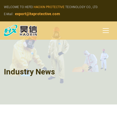
WELCOME TO HEFEI
HAOXIN PROTECTIVE
TECHNOLOGY CO., LTD.
export@hxprotective.com
E-Mail :
Industry News