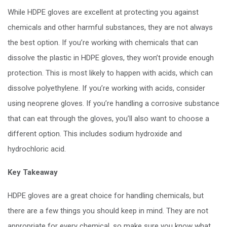
While HDPE gloves are excellent at protecting you against
chemicals and other harmful substances, they are not always
the best option. If you’re working with chemicals that can
dissolve the plastic in HDPE gloves, they won’t provide enough
protection. This is most likely to happen with acids, which can
dissolve polyethylene. If you’re working with acids, consider
using neoprene gloves. If you’re handling a corrosive substance
that can eat through the gloves, you’ll also want to choose a
different option. This includes sodium hydroxide and
hydrochloric acid.
Key Takeaway
HDPE gloves are a great choice for handling chemicals, but
there are a few things you should keep in mind. They are not
appropriate for every chemical, so make sure you know what