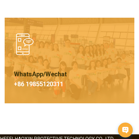
WhatsApp/Wechat
+86 19855120311
HEFEI HAOXIN PROTECTIVE TECHNOLOGY CO., LTD.