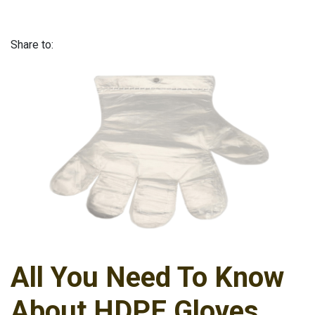
Share to:
All You Need To Know
About HDPE Gloves