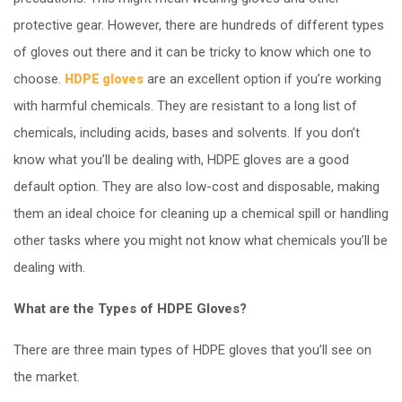
protective gear. However, there are hundreds of different types
of gloves out there and it can be tricky to know which one to
choose.
are an excellent option if you’re working
HDPE gloves
with harmful chemicals. They are resistant to a long list of
chemicals, including acids, bases and solvents. If you don’t
know what you’ll be dealing with, HDPE gloves are a good
default option. They are also low-cost and disposable, making
them an ideal choice for cleaning up a chemical spill or handling
other tasks where you might not know what chemicals you’ll be
dealing with.
What are the Types of HDPE Gloves?
There are three main types of HDPE gloves that you’ll see on
the market.