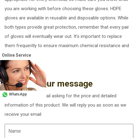
you are working with before choosing these gloves. HDPE
gloves are available in reusable and disposable options. While
both types provide great protection, remember that every pair
of gloves will eventually wear out. It’s important to replace
them frequently to ensure maximum chemical resistance and
your safety.
Online Service
Send us your message
WhatsApp
You can send an email asking for the price and detailed
information of this product. We will reply you as soon as we
receive your email