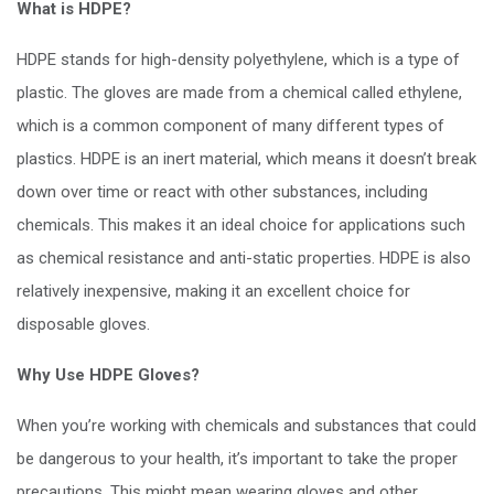
What is HDPE?
HDPE stands for high-density polyethylene, which is a type of
plastic. The gloves are made from a chemical called ethylene,
which is a common component of many different types of
plastics. HDPE is an inert material, which means it doesn’t break
down over time or react with other substances, including
chemicals. This makes it an ideal choice for applications such
as chemical resistance and anti-static properties. HDPE is also
relatively inexpensive, making it an excellent choice for
disposable gloves.
Why Use HDPE Gloves?
When you’re working with chemicals and substances that could
be dangerous to your health, it’s important to take the proper
precautions. This might mean wearing gloves and other