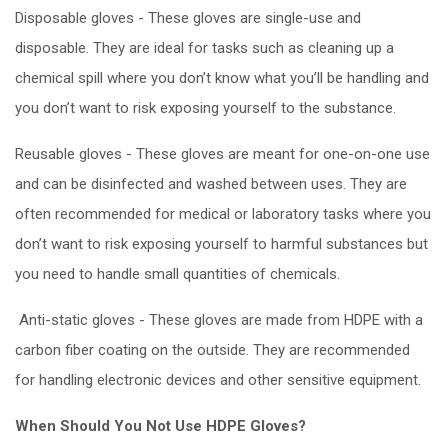
Disposable gloves - These gloves are single-use and
disposable. They are ideal for tasks such as cleaning up a
chemical spill where you don’t know what you’ll be handling and
you don’t want to risk exposing yourself to the substance.
Reusable gloves - These gloves are meant for one-on-one use
and can be disinfected and washed between uses. They are
often recommended for medical or laboratory tasks where you
don’t want to risk exposing yourself to harmful substances but
you need to handle small quantities of chemicals.
Anti-static gloves - These gloves are made from HDPE with a
carbon fiber coating on the outside. They are recommended
for handling electronic devices and other sensitive equipment.
When Should You Not Use HDPE Gloves?