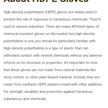
High-density polyethylene (HDPE) gloves are widely used to
prevent the risk of exposure to hazardous chemicals. They're
used in various industries. There are many different types of
chemical-resistant gloves on the market, but high-density
polyethylene is one you should be particularly familiar with.
High-density polyethylene is a type of plastic that can
withstand contact with several chemicals without any adverse
effects on its structure or properties. It’s important to note
that these gloves are not made from natural materials like
wool, cotton, or other plant-based material. Instead, they are
made from synthetic HDPE plastics mixed with other additives
for strength, durability and protection against hazardous
substances and chemicals.