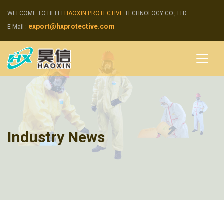
WELCOME TO HEFEI
HAOXIN PROTECTIVE
TECHNOLOGY CO., LTD.
export@hxprotective.com
E-Mail :
Industry News