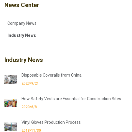
News Center
Company News
Industry News
Industry News
Disposable Coveralls from China
2023/9/21
How Safety Vests are Essential for Construction Sites
2023/6/8
Vinyl Gloves Production Process
2018/11/30