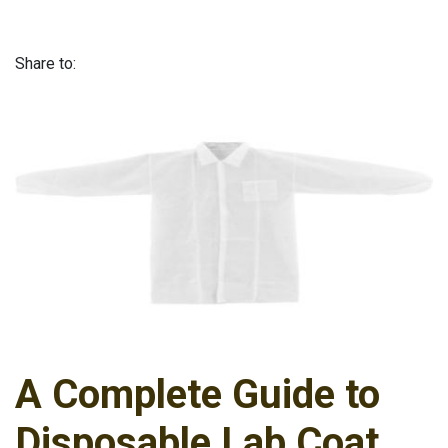
Share to:
A Complete Guide to
Disposable Lab Coat