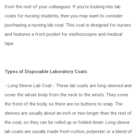
from the rest of your colleagues. If you’re looking into lab
coats for nursing students, then you may want to consider
purchasing a nursing lab coat. This coat is designed for nurses
and features a front pocket for stethoscopes and medical
tape.
Types of Disposable Laboratory Coats
- Long Sleeve Lab Coat - These lab coats are long-sleeved and
cover the whole body from the neck to the wrists. They cover
the front of the body, so there are no buttons to snap. The
sleeves are usually about an inch or two longer than the rest of
the coat, so they can be rolled up or folded down. Long sleeve
lab coats are usually made from cotton, polyester or a blend of