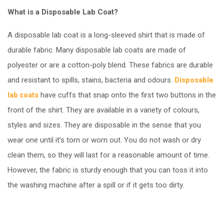
What is a Disposable Lab Coat?
A disposable lab coat is a long-sleeved shirt that is made of
durable fabric. Many disposable lab coats are made of
polyester or are a cotton-poly blend. These fabrics are durable
and resistant to spills, stains, bacteria and odours.
Disposable
have cuffs that snap onto the first two buttons in the
lab coats
front of the shirt. They are available in a variety of colours,
styles and sizes. They are disposable in the sense that you
wear one until it’s torn or worn out. You do not wash or dry
clean them, so they will last for a reasonable amount of time.
However, the fabric is sturdy enough that you can toss it into
the washing machine after a spill or if it gets too dirty.