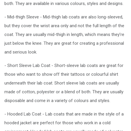
both. They are available in various colours, styles and designs.
- Mid-thigh Sleeve - Mid-thigh lab coats are also long-sleeved,
but they cover the wrist area only and not the full length of the
coat. They are usually mid-thigh in length, which means they’re
just below the knee. They are great for creating a professional
and serious look.
- Short Sleeve Lab Coat - Short-sleeve lab coats are great for
those who want to show off their tattoos or colourful shirt
underneath their lab coat. Short sleeve lab coats are usually
made of cotton, polyester or a blend of both. They are usually
disposable and come in a variety of colours and styles.
- Hooded Lab Coat - Lab coats that are made in the style of a
hooded jacket are perfect for those who work in a cold