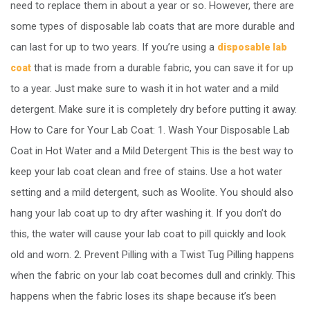
need to replace them in about a year or so. However, there are
some types of disposable lab coats that are more durable and
can last for up to two years. If you’re using a
disposable lab
that is made from a durable fabric, you can save it for up
coat
to a year. Just make sure to wash it in hot water and a mild
detergent. Make sure it is completely dry before putting it away.
How to Care for Your Lab Coat: 1. Wash Your Disposable Lab
Coat in Hot Water and a Mild Detergent This is the best way to
keep your lab coat clean and free of stains. Use a hot water
setting and a mild detergent, such as Woolite. You should also
hang your lab coat up to dry after washing it. If you don’t do
this, the water will cause your lab coat to pill quickly and look
old and worn. 2. Prevent Pilling with a Twist Tug Pilling happens
when the fabric on your lab coat becomes dull and crinkly. This
happens when the fabric loses its shape because it’s been