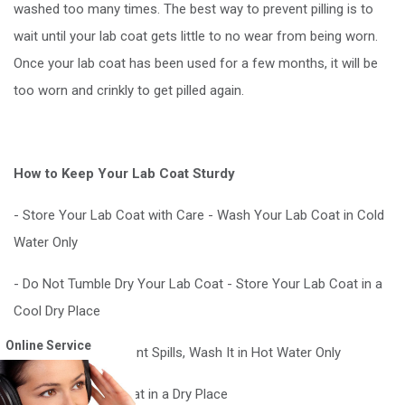
washed too many times. The best way to prevent pilling is to
wait until your lab coat gets little to no wear from being worn.
Once your lab coat has been used for a few months, it will be
too worn and crinkly to get pilled again.
How to Keep Your Lab Coat Sturdy
- Store Your Lab Coat with Care - Wash Your Lab Coat in Cold
Water Only
- Do Not Tumble Dry Your Lab Coat - Store Your Lab Coat in a
Cool Dry Place
Online Service
- If You Have Frequent Spills, Wash It in Hot Water Only
- Store Your Lab Coat in a Dry Place