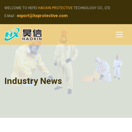
WELCOME TO HEFEI
HAOXIN PROTECTIVE
TECHNOLOGY CO., LTD.
export@hxprotective.com
E-Mail :
Industry News