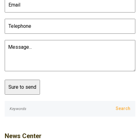
News Center