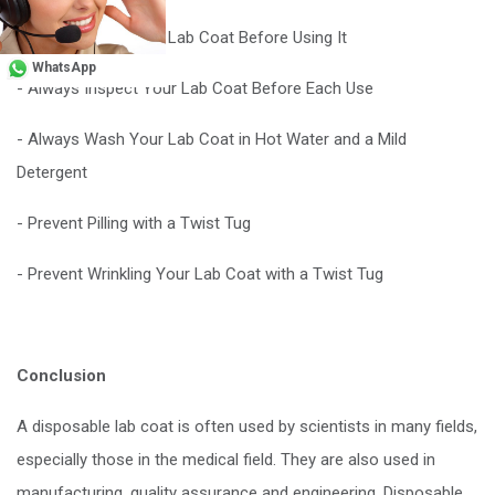
- Always Wash Your Lab Coat Before Using It
WhatsApp
- Always Inspect Your Lab Coat Before Each Use
- Always Wash Your Lab Coat in Hot Water and a Mild
Detergent
- Prevent Pilling with a Twist Tug
- Prevent Wrinkling Your Lab Coat with a Twist Tug
Conclusion
A disposable lab coat is often used by scientists in many fields,
especially those in the medical field. They are also used in
manufacturing, quality assurance and engineering. Disposable