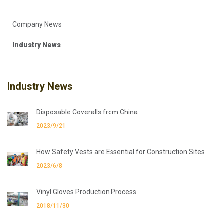
Company News
Industry News
Industry News
Disposable Coveralls from China
2023/9/21
How Safety Vests are Essential for Construction Sites
2023/6/8
Vinyl Gloves Production Process
2018/11/30