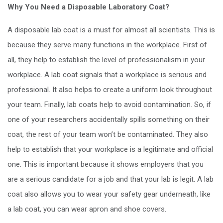
Why You Need a Disposable Laboratory Coat?
A disposable lab coat is a must for almost all scientists. This is
because they serve many functions in the workplace. First of
all, they help to establish the level of professionalism in your
workplace. A lab coat signals that a workplace is serious and
professional. It also helps to create a uniform look throughout
your team. Finally, lab coats help to avoid contamination. So, if
one of your researchers accidentally spills something on their
coat, the rest of your team won’t be contaminated. They also
help to establish that your workplace is a legitimate and official
one. This is important because it shows employers that you
are a serious candidate for a job and that your lab is legit. A lab
coat also allows you to wear your safety gear underneath, like
a lab coat, you can wear apron and shoe covers.