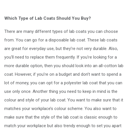
Which Type of Lab Coats Should You Buy?
There are many different types of lab coats you can choose
from. You can go for a disposable lab coat. These lab coats
are great for everyday use, but they’re not very durable. Also,
you’ll need to replace them frequently. If you’re looking for a
more durable option, then you should look into an all-cotton lab
coat. However, if you’re on a budget and don’t want to spend a
lot of money, you can opt for a polyester lab coat that you can
use only once. Another thing you need to keep in mind is the
colour and style of your lab coat. You want to make sure that it
matches your workplace’s colour scheme. You also want to
make sure that the style of the lab coat is classic enough to
match your workplace but also trendy enough to set you apart