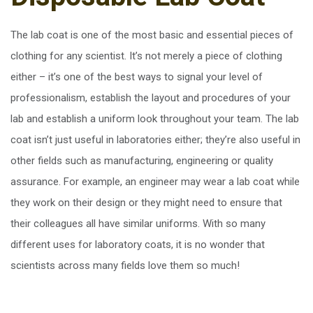
The lab coat is one of the most basic and essential pieces of
clothing for any scientist. It’s not merely a piece of clothing
either – it’s one of the best ways to signal your level of
professionalism, establish the layout and procedures of your
lab and establish a uniform look throughout your team. The lab
coat isn’t just useful in laboratories either; they’re also useful in
other fields such as manufacturing, engineering or quality
assurance. For example, an engineer may wear a lab coat while
they work on their design or they might need to ensure that
their colleagues all have similar uniforms. With so many
different uses for laboratory coats, it is no wonder that
scientists across many fields love them so much!