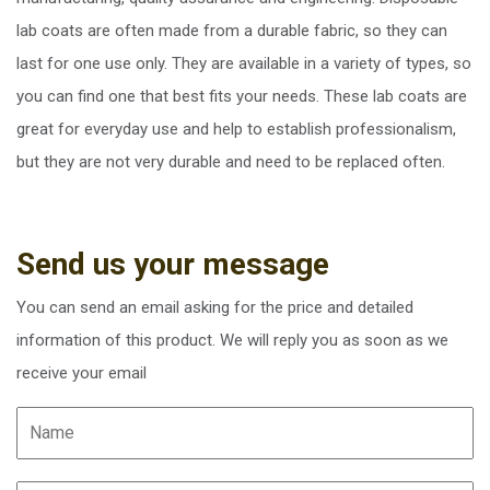
lab coats are often made from a durable fabric, so they can
last for one use only. They are available in a variety of types, so
you can find one that best fits your needs. These lab coats are
great for everyday use and help to establish professionalism,
but they are not very durable and need to be replaced often.
Send us your message
You can send an email asking for the price and detailed
information of this product. We will reply you as soon as we
receive your email