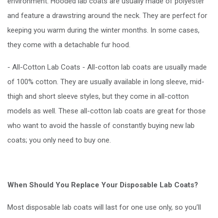
environment. Hooded lab coats are usually made of polyester
and feature a drawstring around the neck. They are perfect for
keeping you warm during the winter months. In some cases,
they come with a detachable fur hood.
- All-Cotton Lab Coats - All-cotton lab coats are usually made
of 100% cotton. They are usually available in long sleeve, mid-
thigh and short sleeve styles, but they come in all-cotton
models as well. These all-cotton lab coats are great for those
who want to avoid the hassle of constantly buying new lab
coats; you only need to buy one.
When Should You Replace Your Disposable Lab Coats?
Most disposable lab coats will last for one use only, so you’ll