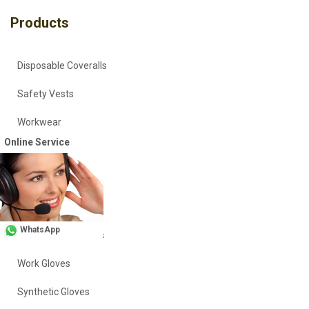
Products
Disposable Coveralls
Safety Vests
Workwear
Online Service
Head Covers
Vinyl Gloves
Nitrile Gloves
WhatsApp
Polyethylene Gloves
Work Gloves
Synthetic Gloves