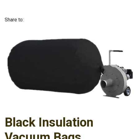
Share to:
Black Insulation
Vacuum Bags