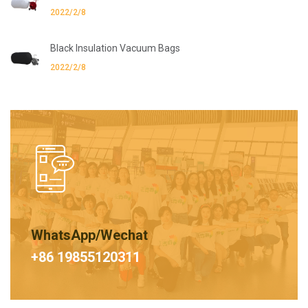
2022/2/8
Black Insulation Vacuum Bags
2022/2/8
WhatsApp/Wechat
+86 19855120311