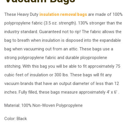
These Heavy Duty
are made of 100%
insulation removal bags
polypropylene fabric (3.5 oz. strength). 130% stronger than the
industry standard. Guaranteed not to rip! The fabric allows the
bag to breath when insulation is disposed into the expandable
bag when vacuuming out from an attic. These bags use a
strong polypropylene fabric and durable ploypropolene
stitching. With this bag you will be able to fit approximately 75
cubic feet of insulation or 300 lbs. These bags will fit any
vacuum brands that have an output diameter of less than 12
inches. Fully filled, these bags measure approximately 4’ x 6’ .
Material: 100% Non-Woven Polypropylene
Color: Black