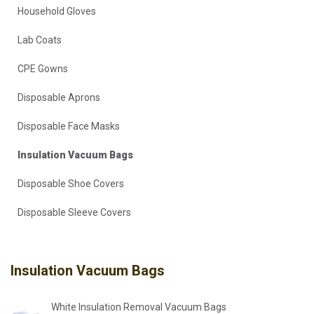
Household Gloves
Lab Coats
CPE Gowns
Disposable Aprons
Disposable Face Masks
Insulation Vacuum Bags
Disposable Shoe Covers
Disposable Sleeve Covers
Insulation Vacuum Bags
White Insulation Removal Vacuum Bags