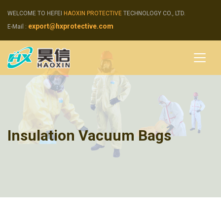
WELCOME TO HEFEI
HAOXIN PROTECTIVE
TECHNOLOGY CO., LTD.
export@hxprotective.com
E-Mail :
Insulation Vacuum Bags