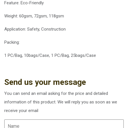
Feature:
Eco-Friendly
Weight: 60gsm, 72gsm, 118gsm
Application: Safety, Construction
Packing:
1 PC/Bag, 10bags/Case, 1 PC/Bag, 25bags/Case
Send us your message
You can send an email asking for the price and detailed
information of this product. We will reply you as soon as we
receive your email