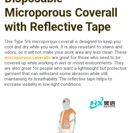
Microporous Coverall
with Reflective Tape
This Type 5/6 microporous coverall is designed to keep you
cool and dry while you work. It is also resistant to stains and
odors, so it will not make your work area any less clean. These
are great for those who need to be
microporous
coveralls
covered up while working in wet or moist environments. They
are also great for people who want a lightweight but protective
garment that can withstand some abrasion while still
maintaining its breathability. The reflective tape helps to
increase visibility in low-light conditions.