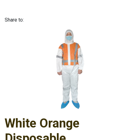
Share to:
White Orange
Disposable