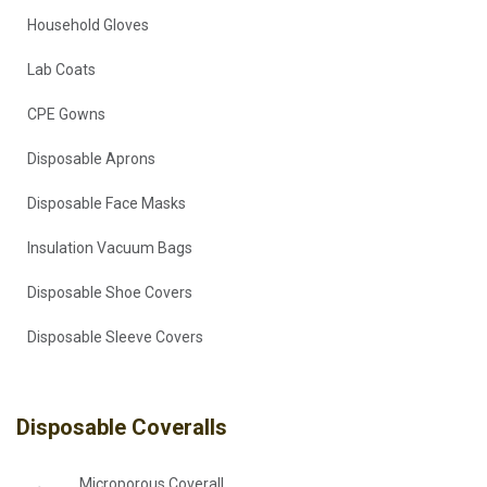
Household Gloves
Lab Coats
CPE Gowns
Disposable Aprons
Disposable Face Masks
Insulation Vacuum Bags
Disposable Shoe Covers
Disposable Sleeve Covers
Disposable Coveralls
Microporous Coverall