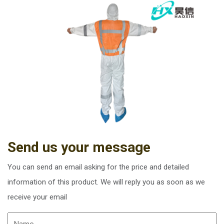
Send us your message
You can send an email asking for the price and detailed
information of this product. We will reply you as soon as we
receive your email