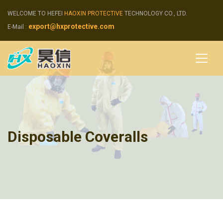
WELCOME TO HEFEI
HAOXIN PROTECTIVE
TECHNOLOGY CO., LTD.
export@hxprotective.com
E-Mail :
Disposable Coveralls