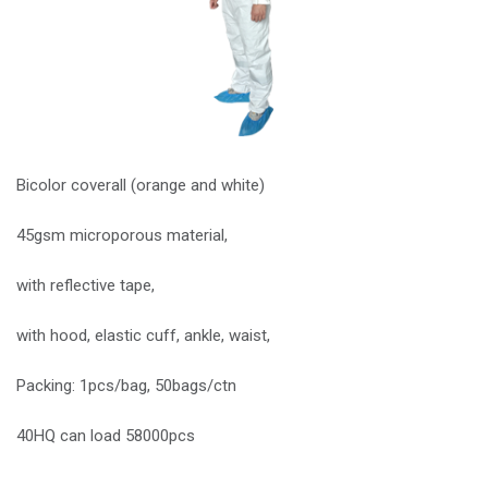
Bicolor coverall (orange and white)
45gsm microporous material,
with reflective tape,
with hood, elastic cuff, ankle, waist,
Packing: 1pcs/bag, 50bags/ctn
40HQ can load 58000pcs