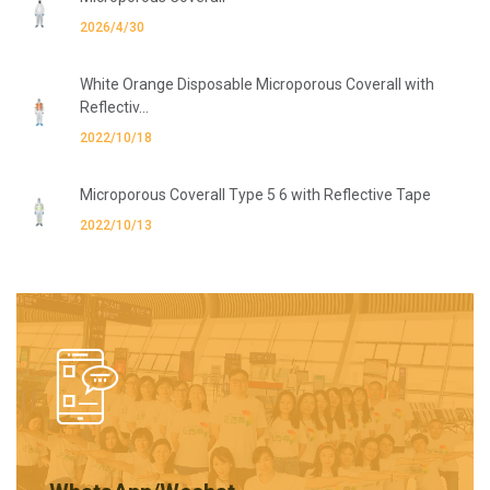
2026/4/30
White Orange Disposable Microporous Coverall with
Reflectiv...
2022/10/18
Microporous Coverall Type 5 6 with Reflective Tape
2022/10/13