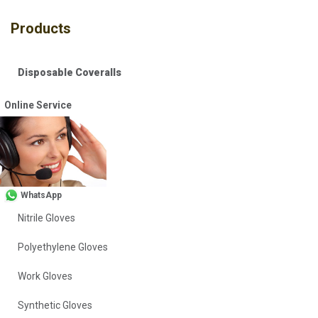
Products
Disposable Coveralls
Safety Vests
Online Service
Workwear
Head Covers
Vinyl Gloves
WhatsApp
Nitrile Gloves
Polyethylene Gloves
Work Gloves
Synthetic Gloves