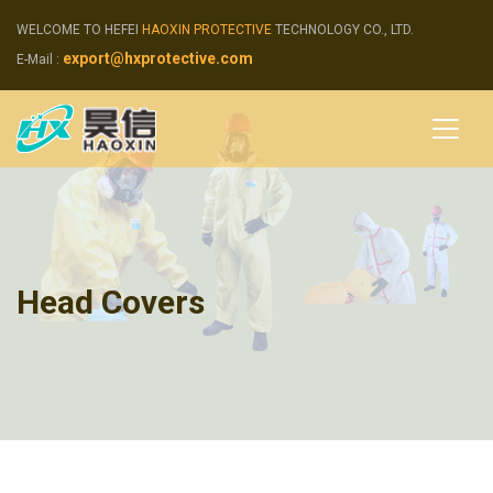
WELCOME TO HEFEI
HAOXIN PROTECTIVE
TECHNOLOGY CO., LTD.
export@hxprotective.com
E-Mail :
Head Covers