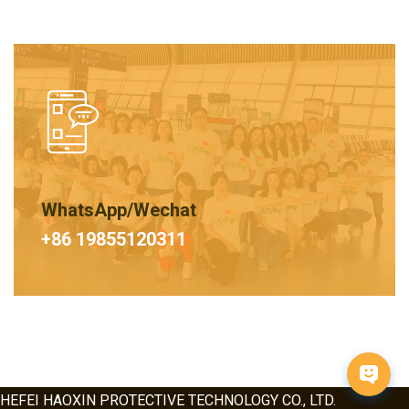
WhatsApp/Wechat
+86 19855120311
HEFEI HAOXIN PROTECTIVE TECHNOLOGY CO., LTD.