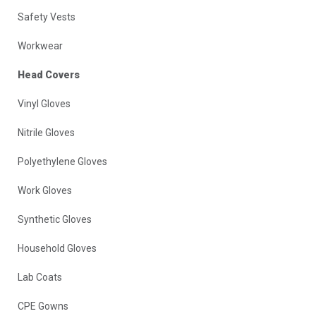
Safety Vests
Workwear
Head Covers
Vinyl Gloves
Nitrile Gloves
Polyethylene Gloves
Work Gloves
Synthetic Gloves
Household Gloves
Lab Coats
CPE Gowns