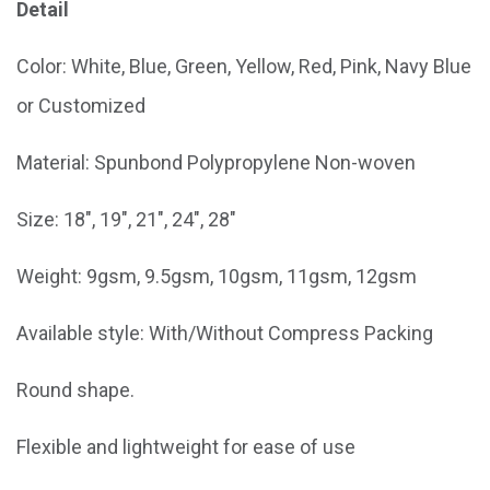
Detail
Color: White, Blue, Green, Yellow, Red, Pink, Navy Blue
or Customized
Material: Spunbond Polypropylene Non-woven
Size: 18", 19", 21", 24", 28"
Weight: 9gsm, 9.5gsm, 10gsm, 11gsm, 12gsm
Available style: With/Without Compress Packing
Round shape.
Flexible and lightweight for ease of use