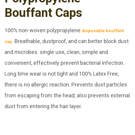
Bouffant Caps
100% non-woven polypropylene
disposable bouffant
. Breathable, dustproof, and can better block dust
cap
and microbes. single use, clean, simple and
convenient, effectively prevent bacterial infection.
Long time wear is not tight and 100% Latex Free,
there is no allergic reaction.
Prevents dust particles
from escaping from the head; also prevents external
dust from entering the hair layer.