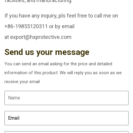
facilities, and manufacturing.
If you have any inquiry, pls feel free to call me on
+86-19855120311 or by email
at
export@hxprotective.com
Send us your message
You can send an email asking for the price and detailed
information of this product. We will reply you as soon as we
receive your email