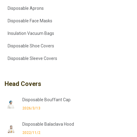
Disposable Aprons
Disposable Face Masks
Insulation Vacuum Bags
Disposable Shoe Covers
Disposable Sleeve Covers
Head Covers
Disposable Bouffant Cap
2026/3/13
Disposable Balaclava Hood
2022/11/2