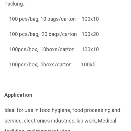
Packing:
100 pcs/bag, 10 bags/carton 100x10
100 pcs/bag, 20 bags/carton 100x20
100pcs/box, 10boxs/carton 100x10
100pcs/box, 5boxs/carton 100x5
Application
Ideal for use in food hygiene, food processing and
service, electronics industries, lab work, Medical