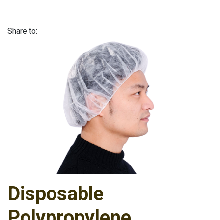
Share to:
Disposable
Polypropylene