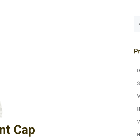
P
D
S
W
H
V
nt Cap
N