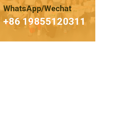
WhatsApp/Wechat
+86 19855120311