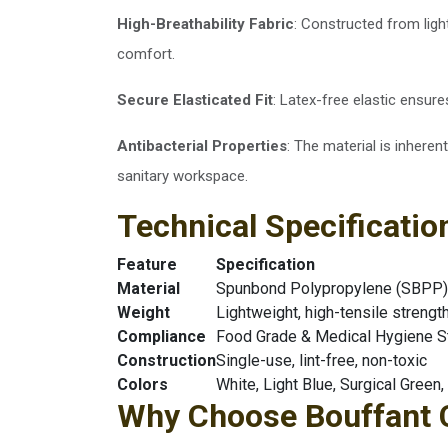
High-Breathability Fabric
: Constructed from lig
comfort.
Secure Elasticated Fit
: Latex-free elastic ensures
Antibacterial Properties
: The material is inheren
sanitary workspace.
Technical Specificatio
Feature
Specification
Material
Spunbond Polypropylene (SBPP) 
Weight
Lightweight, high-tensile strengt
Compliance
Food Grade & Medical Hygiene S
Construction
Single-use, lint-free, non-toxic
Colors
White, Light Blue, Surgical Green,
Why Choose Bouffant C