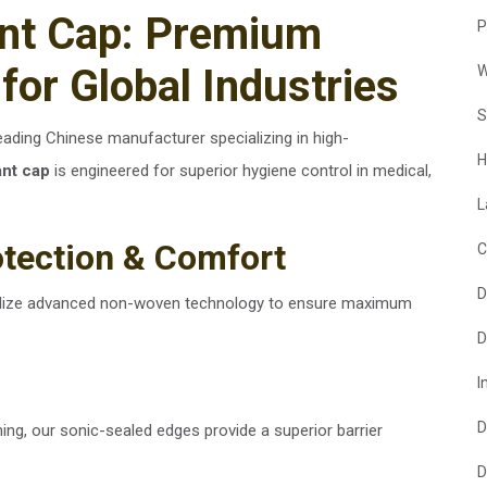
ant Cap: Premium
P
for Global Industries
W
S
leading Chinese manufacturer specializing in high-
H
ant cap
is engineered for superior hygiene control in medical,
L
otection & Comfort
C
D
tilize advanced non-woven technology to ensure maximum
D
I
D
ching, our sonic-sealed edges provide a superior barrier
D