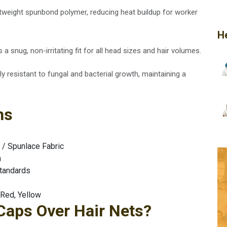
htweight spunbond polymer, reducing heat buildup for worker
H
 a snug, non-irritating fit for all head sizes and hair volumes.
tly resistant to fungal and bacterial growth, maintaining a
ns
/ Spunlace Fabric
h
tandards
 Red, Yellow
aps Over Hair Nets?