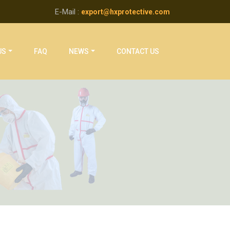
E-Mail :
export@hxprotective.com
US
FAQ
NEWS
CONTACT US