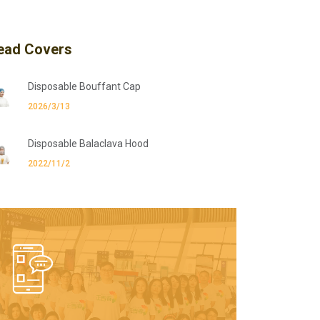
ead Covers
Disposable Bouffant Cap
2026/3/13
Disposable Balaclava Hood
2022/11/2