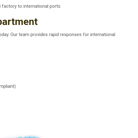
i factory to international ports.
partment
oday. Our team provides rapid responses for international
mpliant)