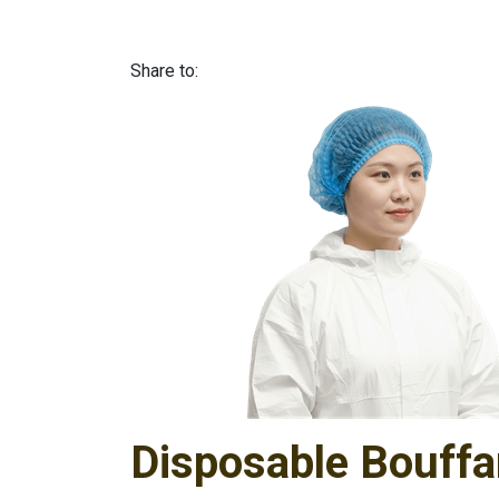
Share to:
Disposable Bouffa