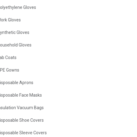
olyethylene Gloves
ork Gloves
ynthetic Gloves
ousehold Gloves
ab Coats
PE Gowns
isposable Aprons
isposable Face Masks
nsulation Vacuum Bags
isposable Shoe Covers
isposable Sleeve Covers