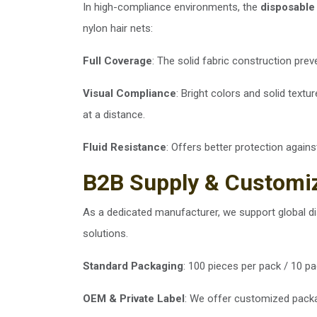
In high-compliance environments, the
disposable
nylon hair nets:
Full Coverage
: The solid fabric construction pre
Visual Compliance
: Bright colors and solid textu
at a distance.
Fluid Resistance
: Offers better protection again
B2B Supply & Customi
As a dedicated manufacturer, we support global dis
solutions.
Standard Packaging
: 100 pieces per pack / 10 pa
OEM & Private Label
: We offer customized packag