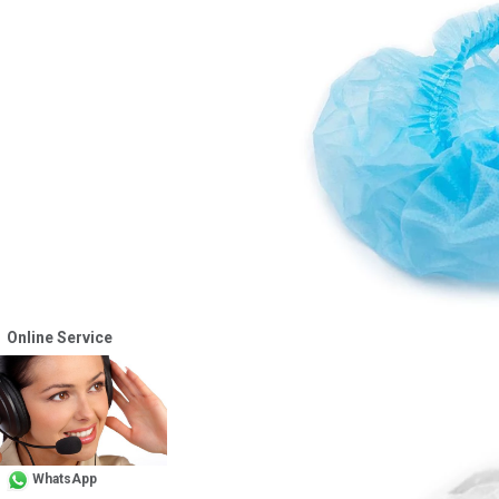
Online Service
WhatsApp