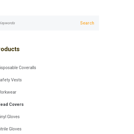
roducts
isposable Coveralls
afety Vests
orkwear
ead Covers
inyl Gloves
itrile Gloves