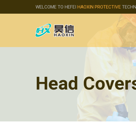
WELCOME TO HEFEI
HAOXIN PROTECTIVE
TECHNO
Head Cover