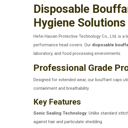
Disposable Bouff
Hygiene Solutions 
Hefei Haoxin Protective Technology Co., Ltd. is a 
performance head covers. Our
disposable bouff
laboratory, and food processing environments.
Professional Grade Pr
Designed for extended wear, our bouffant caps u
containment and breathability.
Key Features
Sonic Sealing Technology
: Unlike standard stit
against hair and particulate shedding.