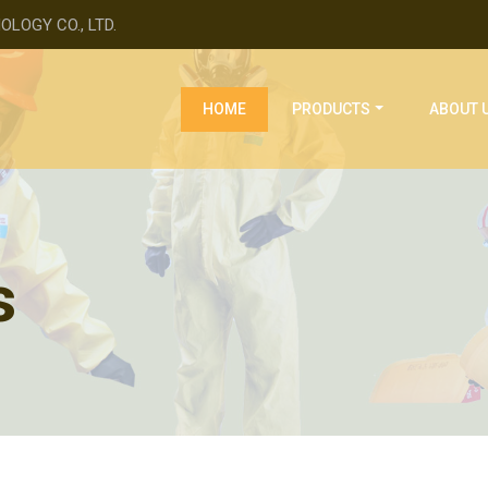
LOGY CO., LTD.
(current)
HOME
PRODUCTS
ABOUT 
s