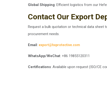
Global Shipping
: Efficient logistics from our Hefe
Contact Our Export De
Request a bulk quotation or technical data sheet t
procurement needs.
Email
:
export@hxprotective.com
WhatsApp/WeChat
: +86 19855120311
Certifications
: Available upon request (ISO/CE co