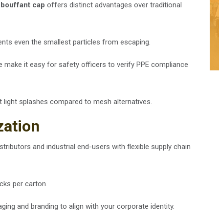
 bouffant cap
offers distinct advantages over traditional
vents even the smallest particles from escaping.
re make it easy for safety officers to verify PPE compliance
st light splashes compared to mesh alternatives.
zation
tributors and industrial end-users with flexible supply chain
cks per carton.
ing and branding to align with your corporate identity.