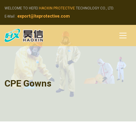
WELCOME TO HEFEI
HAOXIN PROTECTIVE
TECHNOLOGY CO., LTD.
export@hxprotective.com
E-Mail :
CPE Gowns