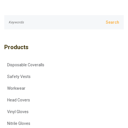
Products
Disposable Coveralls
Safety Vests
Workwear
Head Covers
Vinyl Gloves
Nitrile Gloves