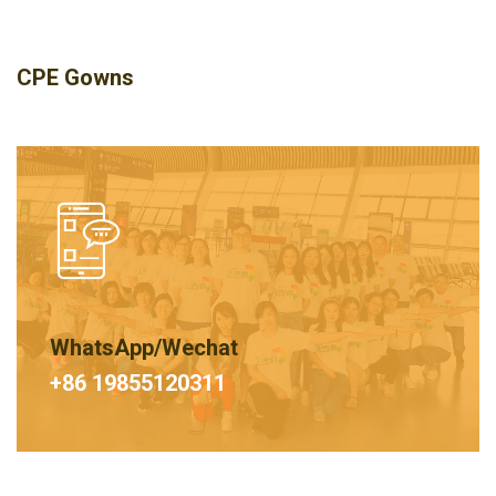
CPE Gowns
WhatsApp/Wechat
+86 19855120311