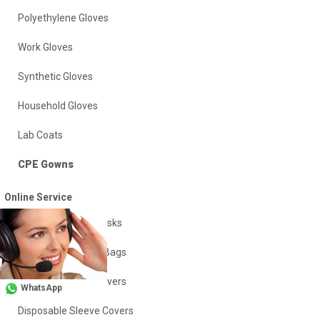
Polyethylene Gloves
Work Gloves
Synthetic Gloves
Household Gloves
Lab Coats
CPE Gowns
Disposable Aprons
Online Service
Disposable Face Masks
Insulation Vacuum Bags
Disposable Shoe Covers
WhatsApp
Disposable Sleeve Covers