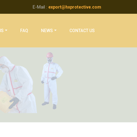
E-Mail :
export@hxprotective.com
US
FAQ
NEWS
CONTACT US