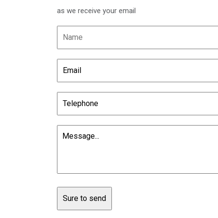
as we receive your email