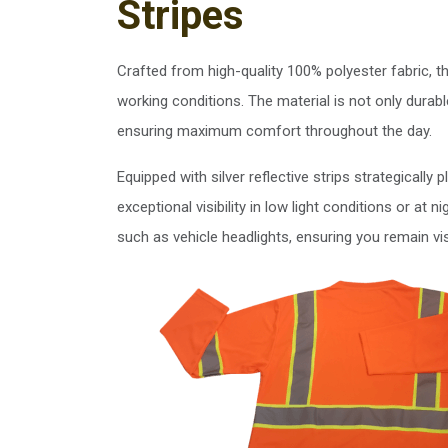
Stripes
Crafted from high-quality 100% polyester fabric, t
working conditions. The material is not only durabl
ensuring maximum comfort throughout the day.
Equipped with silver reflective strips strategically
exceptional visibility in low light conditions or at n
such as vehicle headlights, ensuring you remain vi