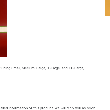
ncluding Small, Medium, Large, X-Large, and XX-Large,
ailed information of this product. We will reply you as soon