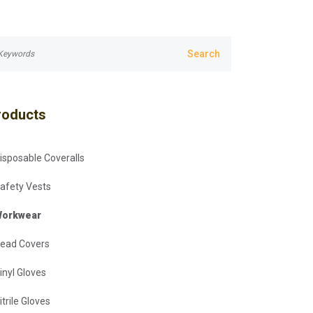
roducts
isposable Coveralls
afety Vests
orkwear
ead Covers
inyl Gloves
itrile Gloves