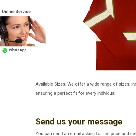
Online Service
WhatsApp
Available Sizes: We offer a wide range of sizes, i
ensuring a perfect fit for every individual.
Send us your message
You can send an email asking for the price and det