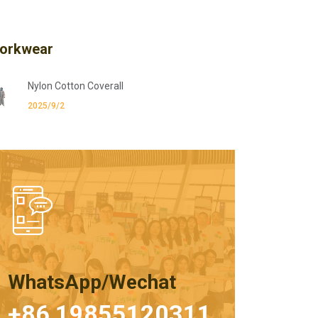
orkwear
Nylon Cotton Coverall
2025/9/2
WhatsApp/Wechat
+86 19855120311