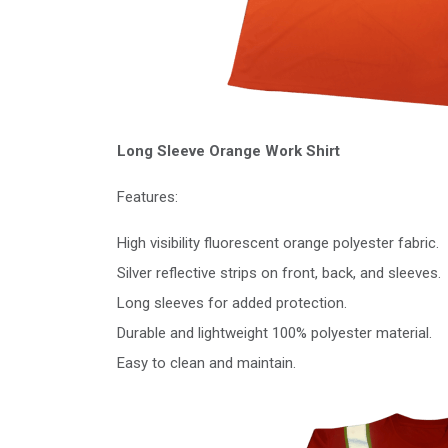
Long Sleeve Orange Work Shirt
Features:
High visibility fluorescent orange polyester fabric.
Silver reflective strips on front, back, and sleeves.
Long sleeves for added protection.
Durable and lightweight 100% polyester material.
Easy to clean and maintain.