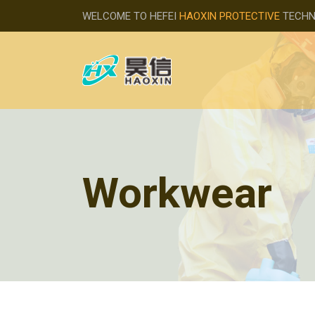
WELCOME TO HEFEI
HAOXIN PROTECTIVE
TECHNO
Workwear