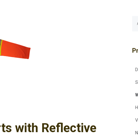
P
D
S
W
H
V
ts with Reflective
N