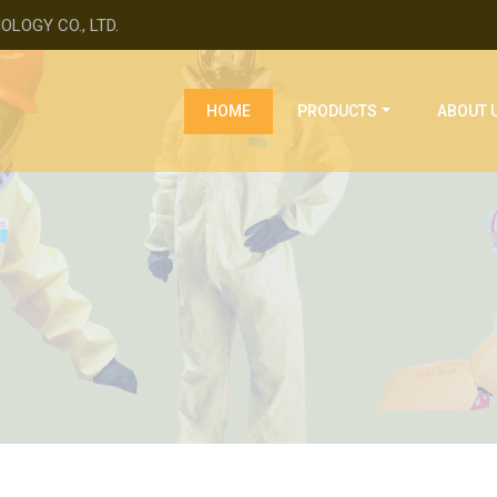
LOGY CO., LTD.
(current)
HOME
PRODUCTS
ABOUT 