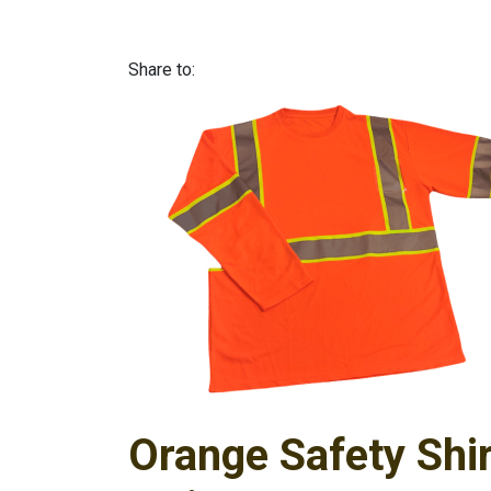
Share to:
Orange Safety Shir