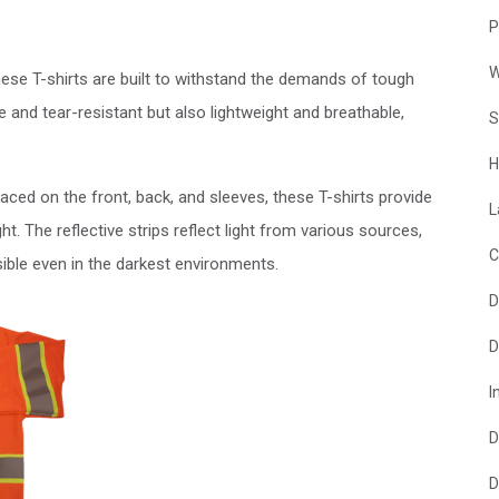
P
W
hese T-shirts are built to withstand the demands of tough
e and tear-resistant but also lightweight and breathable,
S
H
 placed on the front, back, and sleeves, these T-shirts provide
L
ight. The reflective strips reflect light from various sources,
C
sible even in the darkest environments.
D
D
I
D
D