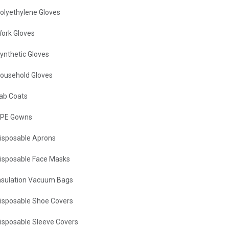
olyethylene Gloves
ork Gloves
ynthetic Gloves
ousehold Gloves
ab Coats
PE Gowns
isposable Aprons
isposable Face Masks
nsulation Vacuum Bags
isposable Shoe Covers
isposable Sleeve Covers