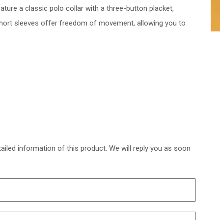
ature a classic polo collar with a three-button placket,
 short sleeves offer freedom of movement, allowing you to
ailed information of this product. We will reply you as soon