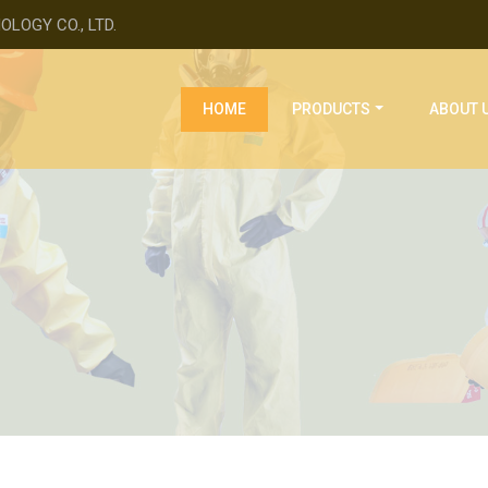
LOGY CO., LTD.
(current)
HOME
PRODUCTS
ABOUT 