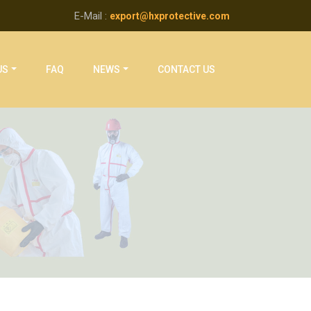
E-Mail :
export@hxprotective.com
US
FAQ
NEWS
CONTACT US