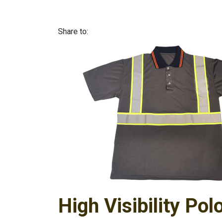
Share to:
High Visibility Pol