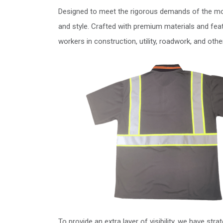
Designed to meet the rigorous demands of the mod
and style. Crafted with premium materials and feat
workers in construction, utility, roadwork, and oth
To provide an extra layer of visibility, we have stra