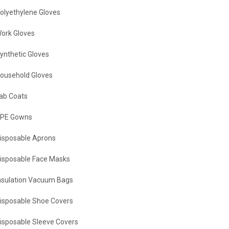
olyethylene Gloves
ork Gloves
ynthetic Gloves
ousehold Gloves
ab Coats
PE Gowns
isposable Aprons
isposable Face Masks
nsulation Vacuum Bags
isposable Shoe Covers
isposable Sleeve Covers