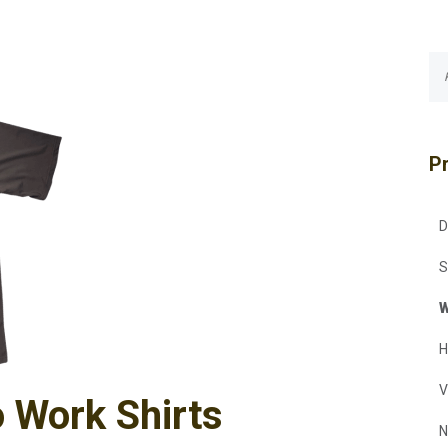
P
D
S
W
H
V
o Work Shirts
N