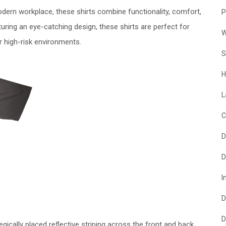
ern workplace, these shirts combine functionality, comfort,
P
uring an eye-catching design, these shirts are perfect for
W
er high-risk environments.
S
H
L
C
D
D
I
D
D
tegically placed reflective striping across the front and back