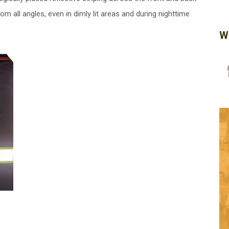
rom all angles, even in dimly lit areas and during nighttime
W