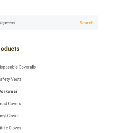
roducts
isposable Coveralls
afety Vests
orkwear
ead Covers
inyl Gloves
itrile Gloves