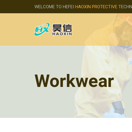
WELCOME TO HEFEI
HAOXIN PROTECTIVE
TECHNO
Workwear