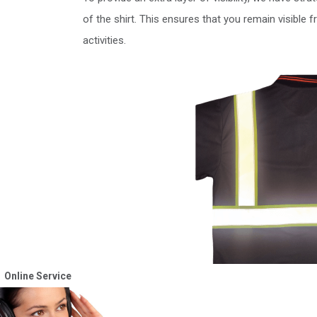
of the shirt. This ensures that you remain visible f
activities.
Online Service