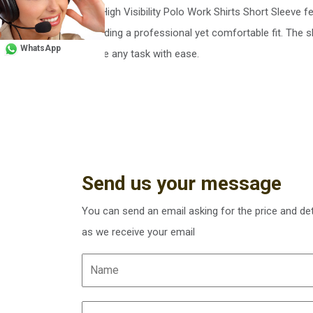
Our High Visibility Polo Work Shirts Short Sleeve fe
providing a professional yet comfortable fit. The
WhatsApp
tackle any task with ease.
Send us your message
You can send an email asking for the price and det
as we receive your email