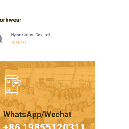
orkwear
Nylon Cotton Coverall
2025/9/2
WhatsApp/Wechat
+86 19855120311