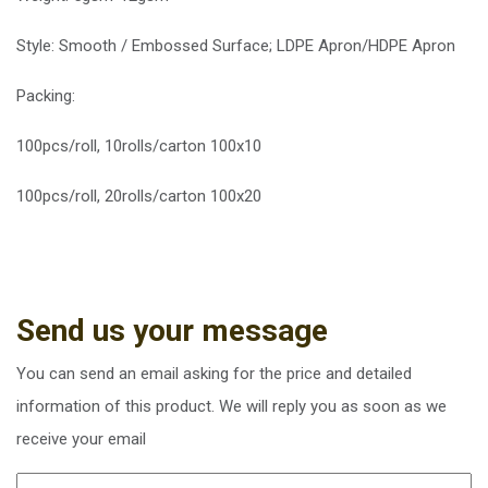
Style: Smooth / Embossed Surface; LDPE Apron/HDPE Apron
Packing:
100pcs/roll, 10rolls/carton 100x10
100pcs/roll, 20rolls/carton 100x20
Send us your message
You can send an email asking for the price and detailed
information of this product. We will reply you as soon as we
receive your email