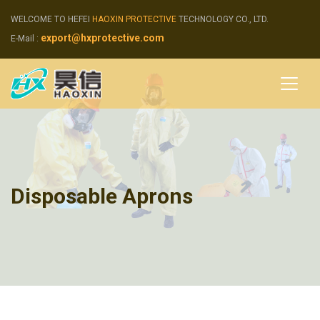
WELCOME TO HEFEI
HAOXIN PROTECTIVE
TECHNOLOGY CO., LTD.
export@hxprotective.com
E-Mail :
Disposable Aprons