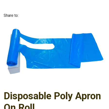
Share to:
Disposable Poly Apron
On Roll