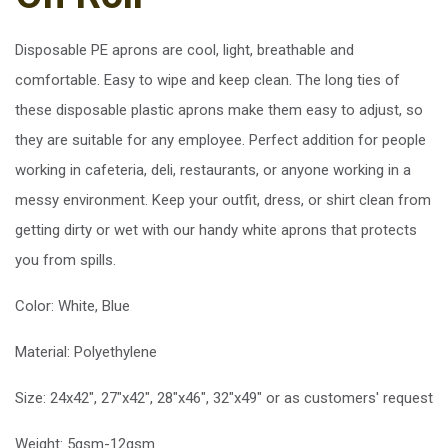
Disposable PE aprons are cool, light, breathable and
comfortable. Easy to wipe and keep clean. The long ties of
these disposable plastic aprons make them easy to adjust, so
they are suitable for any employee. Perfect addition for people
working in cafeteria, deli, restaurants, or anyone working in a
messy environment. Keep your outfit, dress, or shirt clean from
getting dirty or wet with our handy white aprons that protects
you from spills.
Color: White, Blue
Material: Polyethylene
Size: 24x42", 27"x42", 28"x46", 32"x49" or as customers' request
Weight: 5gsm-12gsm