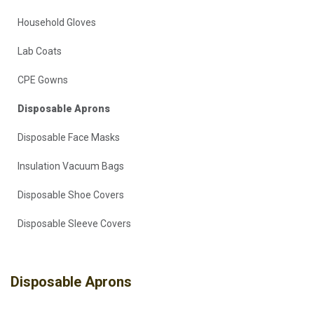
Household Gloves
Lab Coats
CPE Gowns
Disposable Aprons
Disposable Face Masks
Insulation Vacuum Bags
Disposable Shoe Covers
Disposable Sleeve Covers
Disposable Aprons