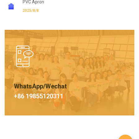
PVC Apron
2025/8/8
WhatsApp/Wechat
+86 19855120311