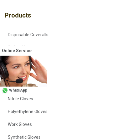
Products
Disposable Coveralls
Safety Vests
Online Service
Workwear
Head Covers
Vinyl Gloves
WhatsApp
Nitrile Gloves
Polyethylene Gloves
Work Gloves
Synthetic Gloves