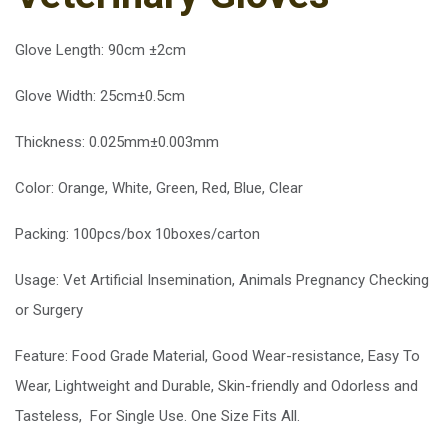
Glove Length: 90cm ±2cm
Glove Width: 25cm±0.5cm
Thickness: 0.025mm±0.003mm
Color: Orange, White, Green, Red, Blue, Clear
Packing: 100pcs/box 10boxes/carton
Usage: Vet Artificial Insemination, Animals Pregnancy Checking
or Surgery
Feature: Food Grade Material, Good Wear-resistance, Easy To
Wear, Lightweight and Durable, Skin-friendly and Odorless and
Tasteless, For Single Use. One Size Fits All.