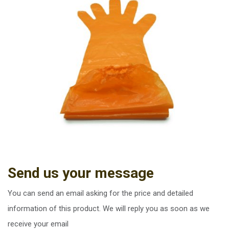
Send us your message
You can send an email asking for the price and detailed
information of this product. We will reply you as soon as we
receive your email