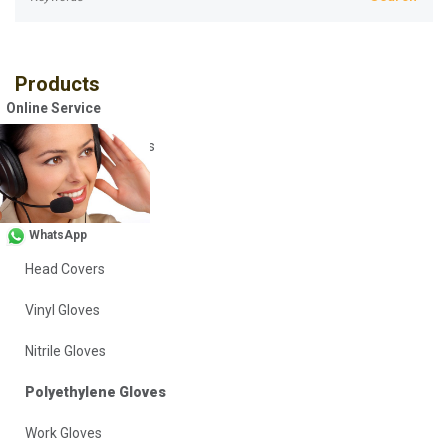
Products
Online Service
Disposable Coveralls
Safety Vests
Workwear
WhatsApp
Head Covers
Vinyl Gloves
Nitrile Gloves
Polyethylene Gloves
Work Gloves