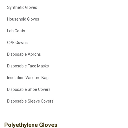
Synthetic Gloves
Household Gloves
Lab Coats
CPE Gowns
Disposable Aprons
Disposable Face Masks
Insulation Vacuum Bags
Disposable Shoe Covers
Disposable Sleeve Covers
Polyethylene Gloves