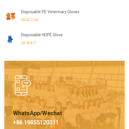
Disposable PE Veterinary Gloves
2022/7/28
Disposable HDPE Glove
2018/6/7
WhatsApp/Wechat
+86 19855120311