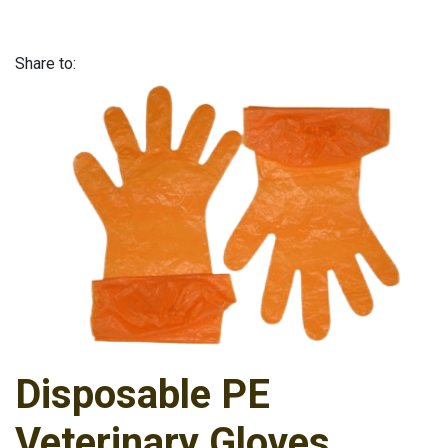
Share to:
Disposable PE
Veterinary Gloves