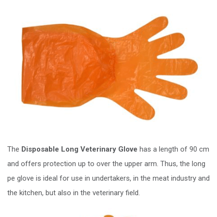
The
Disposable Long Veterinary Glove
has a length of 90 cm
and offers protection up to over the upper arm. Thus, the long
pe glove is ideal for use in undertakers, in the meat industry and
the kitchen, but also in the veterinary field.