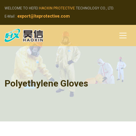
WELCOME TO HEFEI
HAOXIN PROTECTIVE
TECHNOLOGY CO., LTD.
export@hxprotective.com
E-Mail :
Polyethylene Gloves